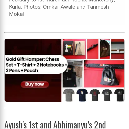
Kurla. Photos: Omkar Awale and Tanmesh
Mokal
Ayush's 1st and Abhimanyu's 2nd