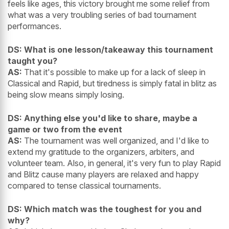
feels like ages, this victory brought me some relief from
what was a very troubling series of bad tournament
performances.
DS: What is one lesson/takeaway this tournament
taught you?
AS:
That it's possible to make up for a lack of sleep in
Classical and Rapid, but tiredness is simply fatal in blitz as
being slow means simply losing.
DS: Anything else you'd like to share, maybe a
game or two from the event
AS:
The tournament was well organized, and I'd like to
extend my gratitude to the organizers, arbiters, and
volunteer team. Also, in general, it's very fun to play Rapid
and Blitz cause many players are relaxed and happy
compared to tense classical tournaments.
DS: Which match was the toughest for you and
why?