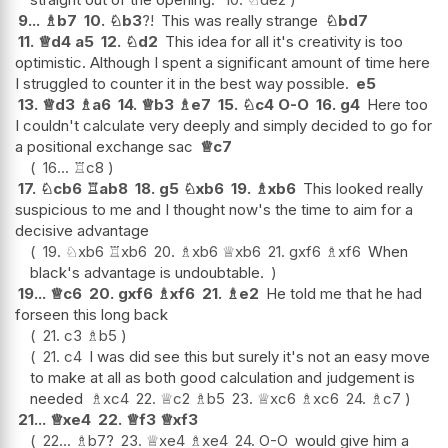
9...
♗
b7
10.
♘
b3
?!
This was really strange
♘
bd7
11.
♕
d4
a5
12.
♘
d2
This idea for all it's creativity is too
optimistic. Although I spent a significant amount of time here
I struggled to counter it in the best way possible.
e5
13.
♕
d3
♗
a6
14.
♕
b3
♗
e7
15.
♘
c4
O-O
16.
g4
Here too
I couldn't calculate very deeply and simply decided to go for
a positional exchange sac
♕
c7
16...
♖
c8
17.
♘
cb6
♖
ab8
18.
g5
♘
xb6
19.
♗
xb6
This looked really
suspicious to me and I thought now's the time to aim for a
decisive advantage
19.
♘
xb6
♖
xb6
20.
♗
xb6
♕
xb6
21.
gxf6
♗
xf6
When
black's advantage is undoubtable.
19...
♕
c6
20.
gxf6
♗
xf6
21.
♗
e2
He told me that he had
forseen this long back
21.
c3
♗
b5
21.
c4
I was did see this but surely it's not an easy move
to make at all as both good calculation and judgement is
needed
♗
xc4
22.
♕
c2
♗
b5
23.
♕
xc6
♗
xc6
24.
♗
c7
21...
♕
xe4
22.
♕
f3
♕
xf3
22...
♗
b7
?
23.
♕
xe4
♗
xe4
24.
O-O
would give him a