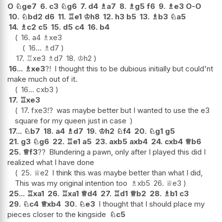
O
♘
ge7
6.
c3
♘
g6
7.
d4
♗
a7
8.
♗
g5
f6
9.
♗
e3
O-O
10.
♘
bd2
d6
11.
♖
e1
♔
h8
12.
h3
b5
13.
♗
b3
♘
a5
14.
♗
c2
c5
15.
d5
c4
16.
b4
16.
a4
♗
xe3
16...
♗
d7
17.
♖
xe3
♗
d7
18.
♔
h2
16...
♗
xe3
?!
I thought this to be dubious initially but could'nt
make much out of it.
16...
cxb3
17.
♖
xe3
17.
fxe3
!?
was maybe better but I wanted to use the e3
square for my queen just in case
17...
♘
b7
18.
a4
♗
d7
19.
♔
h2
♘
f4
20.
♘
g1
g5
21.
g3
♘
g6
22.
♖
e1
a5
23.
axb5
axb4
24.
cxb4
♕
b6
25.
♕
f3
??
Blundering a pawn, only after I played this did I
realized what I have done
25.
♕
e2
I think this was maybe better than what I did,
This was my original intention too
♗
xb5
26.
♕
e3
25...
♖
xa1
26.
♖
xa1
♕
d4
27.
♖
d1
♕
b2
28.
♗
b1
c3
29.
♘
c4
♕
xb4
30.
♘
e3
I thought that I should place my
pieces closer to the kingside
♘
c5