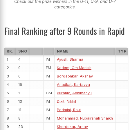
Check out the prize winners in the U-11, U-9, and U-7
categories.
Final Ranking after 9 Rounds in Rapid
RK.
SNO
NAME
TYP
1
4
IM
Ayush, Sharma
2
9
FM
Kadam, Om Manish
3
6
IM
Borgaonkar, Akshay
4
16
Anadkat, Kartavya
5
1
GM
Puranik, Abhimanyu
6
13
IM
Dixit, Nikhil
7
11
IM
Padmini, Rout
8
8
IM
Mohammad, Nubairshah Shaikh
9
23
Kherdekar, Arnav