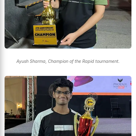
Ayush Sharma, Champion of the Rapid tournament.