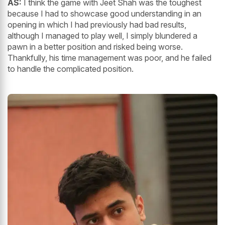
AS:
I think the game with Jeet Shah was the toughest
because I had to showcase good understanding in an
opening in which I had previously had bad results,
although I managed to play well, I simply blundered a
pawn in a better position and risked being worse.
Thankfully, his time management was poor, and he failed
to handle the complicated position.