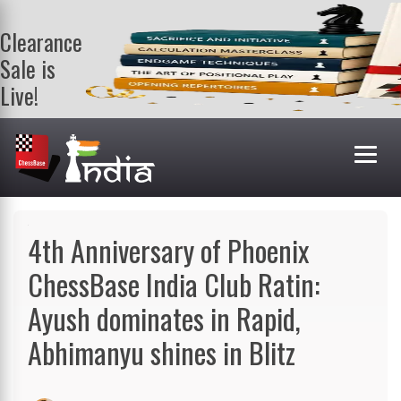
Clearance
Sale is
Live!
Get a FREE
book on
purchasing 2
or more
books. Valid
till 9th Aug.
Shop Books
4th Anniversary of Phoenix
ChessBase India Club Ratin:
Ayush dominates in Rapid,
Abhimanyu shines in Blitz