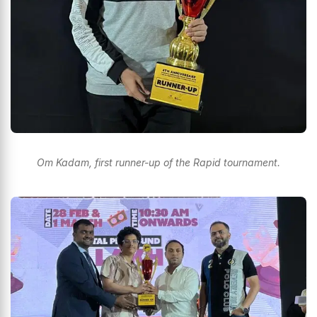
Om Kadam, first runner-up of the Rapid tournament.