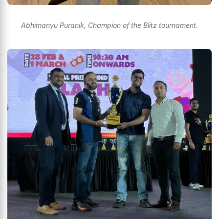
Abhimanyu Puranik, Champion of the Blitz tournament.