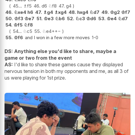
45...
♗
f5
46.
d6
♘
f8
47.
g4
46.
♘
xe4
h6
47.
♗
g4
♗
xg4
48.
hxg4
♘
d7
49.
♔
g2
♔
f7
50.
♔
f3
♔
e7
51.
♔
e3
♘
b6
52.
♘
c3
♔
d6
53.
♔
e4
♘
d7
54.
♔
f5
♘
f8
54...
♘
c5
55.
♘
e4+
+−
55.
♔
f6
and I won in a few more moves
1-0
DS: Anything else you'd like to share, maybe a
game or two from the event
AS:
I'd like to share these games cause they displayed
nervous tension in both my opponents and me, as all 3 of
us were playing for 1st prize.