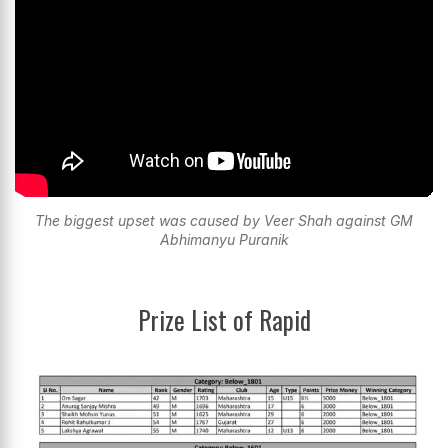
The biggest upset was caused by Veer Shah against GM
Abhimanyu Puranik
Prize List of Rapid