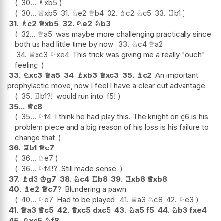
30...
♗
xb5
30...
♕
xb5
31.
♘
e2
♕
b4
32.
♗
c2
♘
c5
33.
♖
b1
31.
♗
c2
♕
xb5
32.
♘
e2
♘
b3
32...
♕
a5
was maybe more challenging practically since
both us had little time by now
33.
♘
c4
♕
a2
34.
♕
xc3
♘
xe4
This trick was giving me a really "ouch"
feeling
33.
♘
xc3
♕
a5
34.
♗
xb3
♕
xc3
35.
♗
c2
An important
prophylactic move, now I feel I have a clear cut advantage
35.
♖
b1
?!
would run into
f5
!
35...
♕
c8
35...
♘
f4
I think he had play this. The knight on g6 is his
problem piece and a big reason of his loss is his failure to
change that
36.
♖
b1
♕
c7
36...
♘
e7
36...
♘
f4
!?
Still made sense
37.
♗
d3
♔
g7
38.
♘
c4
♖
b8
39.
♖
xb8
♕
xb8
40.
♗
e2
♕
c7
?
Blundering a pawn
40...
♘
e7
Had to be played
41.
♕
a3
♘
c8
42.
♘
e3
41.
♕
a3
♕
c5
42.
♕
xc5
dxc5
43.
♘
a5
f5
44.
♘
b3
fxe4
45.
♘
xc5
♘
f8