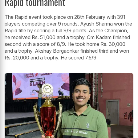
Rapid tournament
The Rapid event took place on 28th February with 391
players competing over 9 rounds. Ayush Sharma won the
Rapid title by scoring a full 9/9 points. As the Champion,
he received Rs. 51,000 and a trophy. Om Kadam finished
second with a score of 8/9. He took home Rs. 30,000
and a trophy. Akshay Borgaonkar finished third and won
Rs. 20,000 and a trophy. He scored 7.5/9.