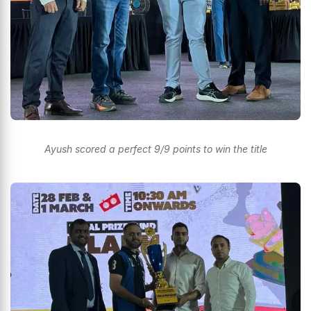
Ayush scored a perfect 9/9 points to win the title