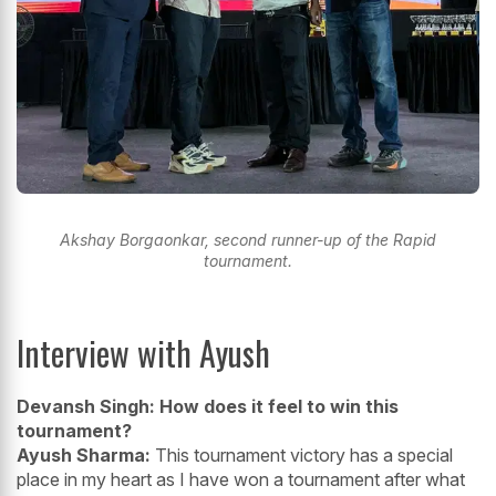
Akshay Borgaonkar, second runner-up of the Rapid
tournament.
Interview with Ayush
Devansh Singh: How does it feel to win this
tournament?
Ayush Sharma:
This tournament victory has a special
place in my heart as I have won a tournament after what