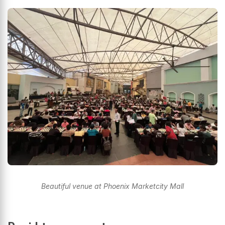
Beautiful venue at Phoenix Marketcity Mall