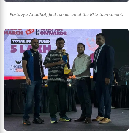
Kartavya Anadkat, first runner-up of the Blitz tournament.