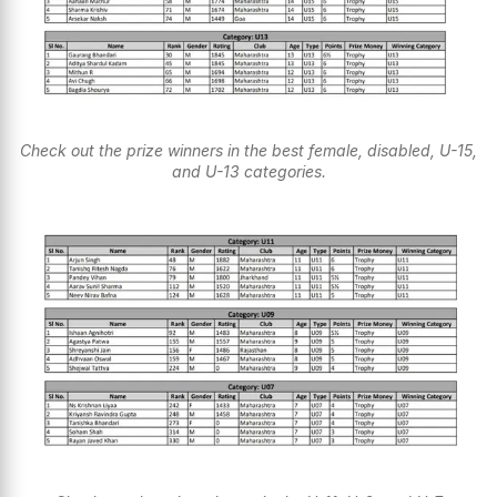
Check out the prize winners in the best female, disabled, U-15,
and U-13 categories.