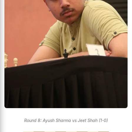
Round 8: Ayush Sharma vs Jeet Shah (1-0)