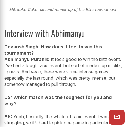
Mitrabha Guha, second runner-up of the Blitz tournament.
Interview with Abhimanyu
Devansh Singh: How does it feel to win this
tournament?
Abhimanyu Puranik:
It feels good to win the blitz event.
I’ve had a tough rapid event, but sort of made it up in blitz,
I guess. And yeah, there were some intense games,
especially the last round, which was pretty intense, but
somehow managed to pull through.
DS: Which match was the toughest for you and
why?
AS:
Yeah, basically, the whole of rapid event, I was
struggling, so it’s hard to pick one game in particular. But