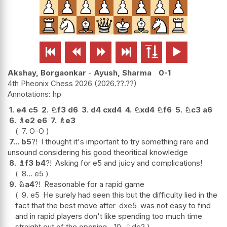






Akshay, Borgaonkar
-
Ayush, Sharma
0-1
4th Pheonix Chess 2026
2026.??.??
hp
1.
e4
c5
2.
♘
f3
d6
3.
d4
cxd4
4.
♘
xd4
♘
f6
5.
♘
c3
a6
6.
♗
e2
e6
7.
♗
e3
7.
O-O
7...
b5
?!
I thought it's important to try something rare and
unsound considering his good theoritical knowledge
8.
♗
f3
b4
?!
Asking for e5 and juicy and complications!
8...
e5
9.
♘
a4
?!
Reasonable for a rapid game
9.
e5
He surely had seen this but the difficulty lied in the
fact that the best move after
dxe5
was not easy to find
and in rapid players don't like spending too much time
straight out of the opening.
10.
♘
de2