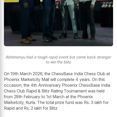
Abhimanyu had a tough rapid event but came back stronger
to win the blitz
On 19th March 2026, the ChessBase India Chess Club at
Phoenix Marketcity Mall will complete 4 years. On this
occasion, the 4th Anniversary Phoenix ChessBase India
Chess Club Rapid & Blitz Rating Tournament was held
from 28th February to 1st March at the Phoenix
Marketcity, Kurla. The total prize fund was Rs. 3 lakh for
Rapid and Rs. 2 lakh for Blitz