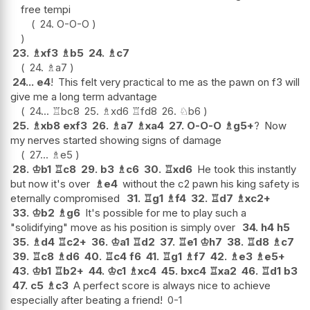
free tempi
24.
O-O-O
23.
♗
xf3
♗
b5
24.
♗
c7
24.
♗
a7
24...
e4
!
This felt very practical to me as the pawn on f3 will
give me a long term advantage
24...
♖
bc8
25.
♗
xd6
♖
fd8
26.
♘
b6
25.
♗
xb8
exf3
26.
♗
a7
♗
xa4
27.
O-O-O
♗
g5+
?
Now
my nerves started showing signs of damage
27...
♗
e5
28.
♔
b1
♖
c8
29.
b3
♗
c6
30.
♖
xd6
He took this instantly
but now it's over
♗
e4
without the c2 pawn his king safety is
eternally compromised
31.
♖
g1
♗
f4
32.
♖
d7
♗
xc2+
33.
♔
b2
♗
g6
It's possible for me to play such a
"solidifying" move as his position is simply over
34.
h4
h5
35.
♗
d4
♖
c2+
36.
♔
a1
♖
d2
37.
♖
e1
♔
h7
38.
♖
d8
♗
c7
39.
♖
c8
♗
d6
40.
♖
c4
f6
41.
♖
g1
♗
f7
42.
♗
e3
♗
e5+
43.
♔
b1
♖
b2+
44.
♔
c1
♗
xc4
45.
bxc4
♖
xa2
46.
♖
d1
b3
47.
c5
♗
c3
A perfect score is always nice to achieve
especially after beating a friend!
0-1