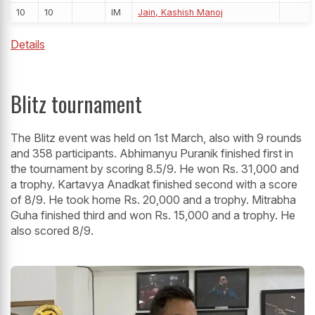
10
10
IM
Jain, Kashish Manoj
Details
Blitz tournament
The Blitz event was held on 1st March, also with 9 rounds
and 358 participants. Abhimanyu Puranik finished first in
the tournament by scoring 8.5/9. He won Rs. 31,000 and
a trophy. Kartavya Anadkat finished second with a score
of 8/9. He took home Rs. 20,000 and a trophy. Mitrabha
Guha finished third and won Rs. 15,000 and a trophy. He
also scored 8/9.