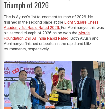
Triumph of 2026
This is Ayush's 1st tournament triumph of 2026. He
finished in the second place at the
Eight Square Chess
Academy 1st Rapid Rated 2026.
For Abhimanyu, this was
his second triumph of 2026 as he won the
Morde
Foundation 2nd All India Rapid Rated.
Both Ayush and
Abhimanyu finished unbeaten in the rapid and blitz
tournaments, respectively