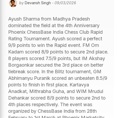
by
Devansh Singh
- 09/03/2026
Ayush Sharma from Madhya Pradesh
dominated the field at the 4th Anniversary
Phoenix ChessBase India Chess Club Rapid
Rating Tournament. Ayush scored a perfect
9/9 points to win the Rapid event. FM Om
Kadam scored 8/9 points to secure 2nd place.
8 players scored 7.5/9 points, but IM Akshay
Borgaonkar secured the 3rd place on better
tiebreak score. In the Blitz tournament, GM
Abhimanyu Puranik scored an unbeaten 8.5/9
points to finish in first place. Kartavya
Anadkat, Mithrabha Guha, and WIM Mrudul
Dehankar scored 8/9 points to secure 2nd to
4th places respectively. The event was
organized by ChessBase India from 28th
February to 1st March at Phoenix Marketcity,