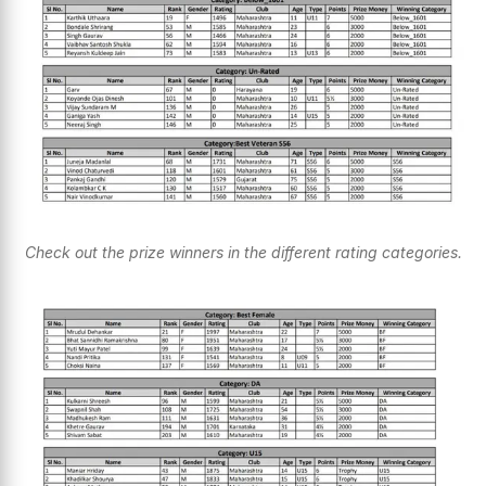
Check out the prize winners in the different rating categories.