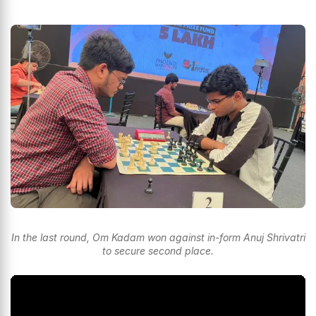
In the last round, Om Kadam won against in-form Anuj Shrivatri
to secure second place.