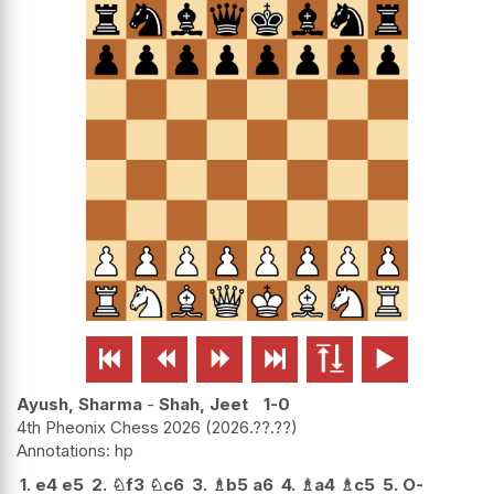






Ayush, Sharma
-
Shah, Jeet
1-0
4th Pheonix Chess 2026
2026.??.??
hp
1.
e4
e5
2.
♘
f3
♘
c6
3.
♗
b5
a6
4.
♗
a4
♗
c5
5.
O-