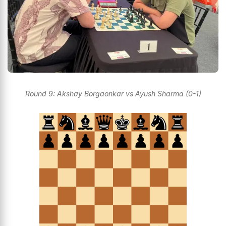
Round 9: Akshay Borgaonkar vs Ayush Sharma (0-1)