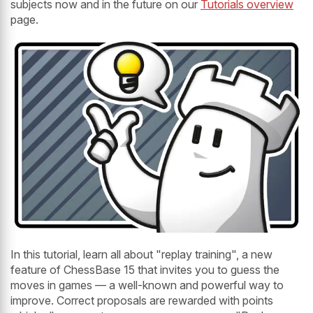
subjects now and in the future on our
Tutorials overview
page.
In this tutorial, learn all about "replay training", a new
feature of ChessBase 15 that invites you to guess the
moves in games — a well-known and powerful way to
improve. Correct proposals are rewarded with points