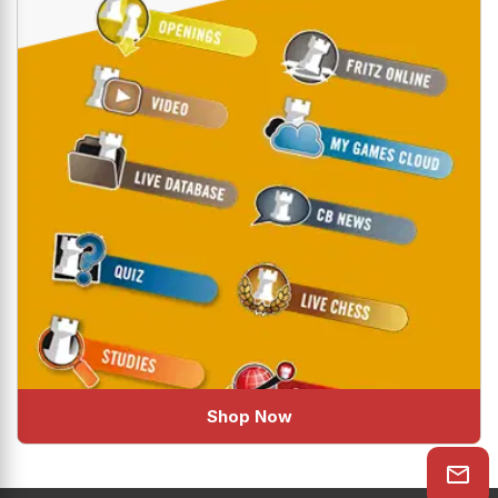
Shop Now