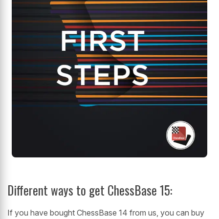
Different ways to get ChessBase 15:
If you have bought ChessBase 14 from us, you can buy