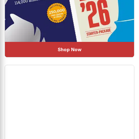
Shop Now