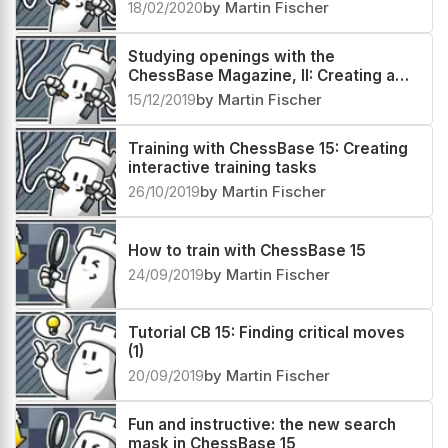
18/02/2020
by Martin Fischer
Studying openings with the
ChessBase Magazine, II: Creating a
repertoire database
15/12/2019
by Martin Fischer
Training with ChessBase 15: Creating
interactive training tasks
26/10/2019
by Martin Fischer
How to train with ChessBase 15
24/09/2019
by Martin Fischer
Tutorial CB 15: Finding critical moves
(1)
20/09/2019
by Martin Fischer
Fun and instructive: the new search
mask in ChessBase 15