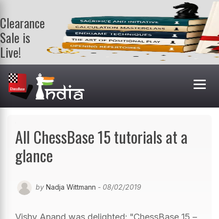
Clearance
Sale is
Live!
Get a FREE
book on
purchasing 2
or more
books. Valid
till 9th Aug.
Shop Books
All ChessBase 15 tutorials at a
glance
by
Nadja Wittmann
- 08/02/2019
Vishy Anand was delighted: "ChessBase 15 –