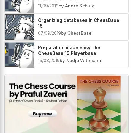
11/09/2019
by André Schulz
Organizing databases in ChessBase
15
07/09/2019
by ChessBase
Preparation made easy: the
ChessBase 15 Playerbase
15/08/2019
by Nadja Wittmann