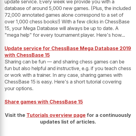
update service. Every week we provide you with a
database of around 5,000 new games. (Plus, the included
72,000 annotated games alone correspond to a set of
over 1,000 chess books!) With a few clicks in ChessBase
15, your Mega Database will always be up to date. A
"mega help" for every tournament player. Here's how...
Update service for ChessBase Mega Database 2019
with ChessBase 15
Sharing can be fun — and sharing chess games can be
fun but also helpful and instructive, e.g. if you teach chess
or work with a trainer. In any case, sharing games with
ChessBase 15 is easy. Here's a short tutorial covering
your options.
Share games with ChessBase 15
Visit the
Tutorials overview page
for a continuously
updates list of articles.