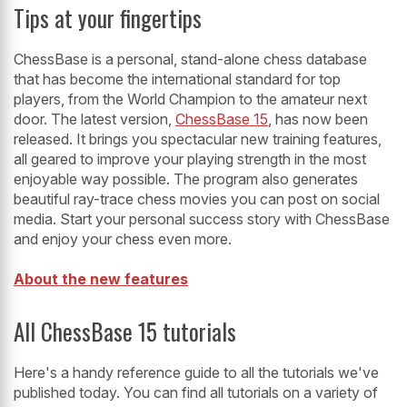
Tips at your fingertips
ChessBase is a personal, stand-alone chess database
that has become the international standard for top
players, from the World Champion to the amateur next
door. The latest version,
ChessBase 15
, has now been
released. It brings you spectacular new training features,
all geared to improve your playing strength in the most
enjoyable way possible. The program also generates
beautiful ray-trace chess movies you can post on social
media. Start your personal success story with ChessBase
and enjoy your chess even more.
About the new features
All ChessBase 15 tutorials
Here's a handy reference guide to all the tutorials we've
published today. You can find all tutorials on a variety of