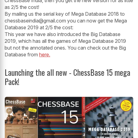
ChessBase India, then you get the new version for as little
as 2/5 the cost!
By mailing us the serial key of Mega Database 2018 to
chessbaseindia@gmail.com you can now get the Mega
Database 2019 at 2/5 the cost:
This year we have also introduced the Big Database
2019, which has all the games of Mega Database 2019
but not the annotated ones. You can check out the Big
Database from
here.
Launching the all new - ChessBase 15 mega
Pack!