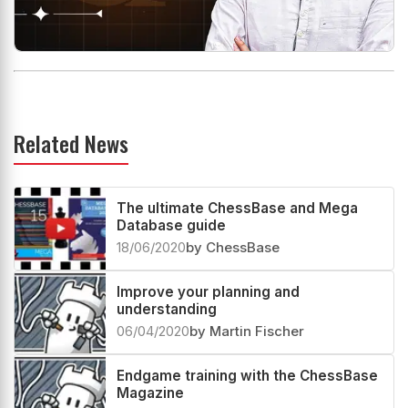
Related News
The ultimate ChessBase and Mega
Database guide
18/06/2020
by ChessBase
Improve your planning and
understanding
06/04/2020
by Martin Fischer
Endgame training with the ChessBase
Magazine