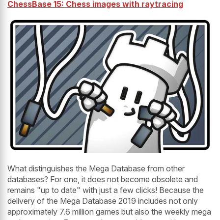
ChessBase 15: Chess images with raytracing
What distinguishes the Mega Database from other
databases? For one, it does not become obsolete and
remains "up to date" with just a few clicks! Because the
delivery of the Mega Database 2019 includes not only
approximately 7.6 million games but also the weekly mega