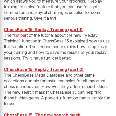
which allows you to measure your progress. "Replay
training" is a nice feature that you can use for light-
hearted fun and playful challenges but also for some
serious training. Give it a try!
ChessBase 15: Replay Training (part 1)
The
first part
of the tutorial about the new "Replay
Training" function in ChessBase 15 explained how to use
this function. The second part explains how to optimize
your training and how to save the results of your replay
sessions. Try it, have fun, get better!
ChessBase 15: Replay Training (part 2)
The ChessBase Mega Database and other game
collections contain fantastic examples for all important
chess manoeuvres. However, they often remain hidden.
The new search mask in ChessBase 15 can help find
these hidden gems. A powerful function that is simply fun
to use!
ChessBase 15: The new search mask