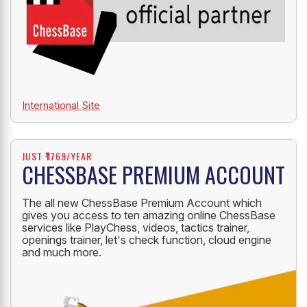
International Site
JUST ₹1769/YEAR
CHESSBASE PREMIUM ACCOUNT
The all new ChessBase Premium Account which
gives you access to ten amazing online ChessBase
services like PlayChess, videos, tactics trainer,
openings trainer, let's check function, cloud engine
and much more.