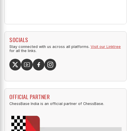
SOCIALS
Stay connected with us across all platforms.
Visit our Linktree
for all the links.
OFFICIAL PARTNER
ChessBase India is an official partner of ChessBase.