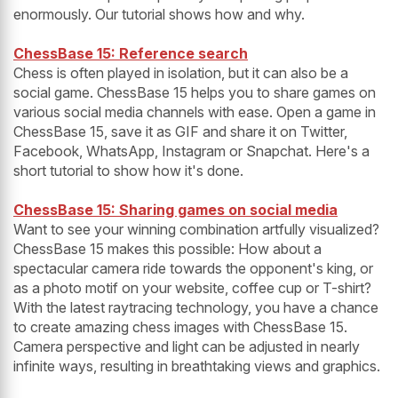
enormously. Our tutorial shows how and why.
ChessBase 15: Reference search
Chess is often played in isolation, but it can also be a
social game. ChessBase 15 helps you to share games on
various social media channels with ease. Open a game in
ChessBase 15, save it as GIF and share it on Twitter,
Facebook, WhatsApp, Instagram or Snapchat. Here's a
short tutorial to show how it's done.
ChessBase 15: Sharing games on social media
Want to see your winning combination artfully visualized?
ChessBase 15 makes this possible: How about a
spectacular camera ride towards the opponent's king, or
as a photo motif on your website, coffee cup or T-shirt?
With the latest raytracing technology, you have a chance
to create amazing chess images with ChessBase 15.
Camera perspective and light can be adjusted in nearly
infinite ways, resulting in breathtaking views and graphics.