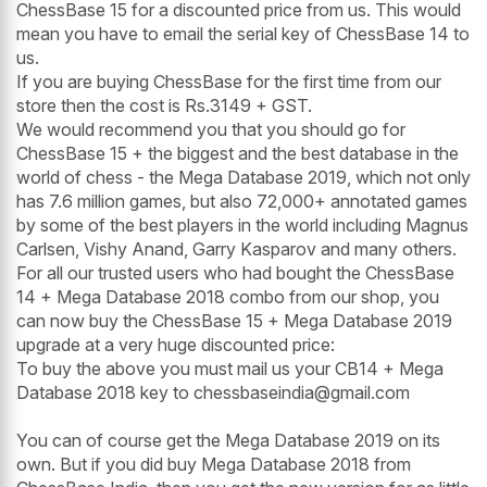
ChessBase 15 for a discounted price from us. This would
mean you have to email the serial key of ChessBase 14 to
us.
If you are buying ChessBase for the first time from our
store then the cost is Rs.3149 + GST.
We would recommend you that you should go for
ChessBase 15 + the biggest and the best database in the
world of chess - the Mega Database 2019, which not only
has 7.6 million games, but also 72,000+ annotated games
by some of the best players in the world including Magnus
Carlsen, Vishy Anand, Garry Kasparov and many others.
For all our trusted users who had bought the ChessBase
14 + Mega Database 2018 combo from our shop, you
can now buy the ChessBase 15 + Mega Database 2019
upgrade at a very huge discounted price:
To buy the above you must mail us your CB14 + Mega
Database 2018 key to chessbaseindia@gmail.com
You can of course get the Mega Database 2019 on its
own. But if you did buy Mega Database 2018 from