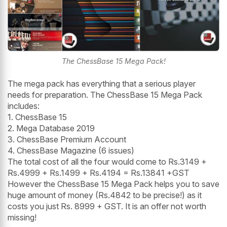
The ChessBase 15 Mega Pack!
The mega pack has everything that a serious player
needs for preparation. The ChessBase 15 Mega Pack
includes:
1. ChessBase 15
2. Mega Database 2019
3. ChessBase Premium Account
4. ChessBase Magazine (6 issues)
The total cost of all the four would come to Rs.3149 +
Rs.4999 + Rs.1499 + Rs.4194 = Rs.13841 +GST
However the ChessBase 15 Mega Pack helps you to save
huge amount of money (Rs.4842 to be precise!) as it
costs you just Rs. 8999 + GST. It is an offer not worth
missing!