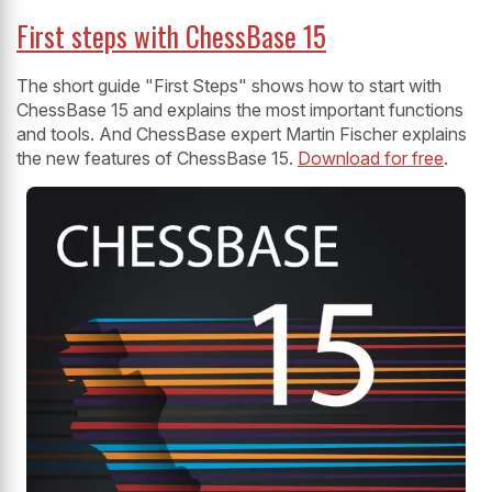
First steps with ChessBase 15
The short guide "First Steps" shows how to start with
ChessBase 15 and explains the most important functions
and tools. And ChessBase expert Martin Fischer explains
the new features of ChessBase 15.
Download for free
.