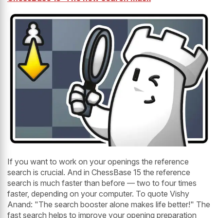
If you want to work on your openings the reference
search is crucial. And in ChessBase 15 the reference
search is much faster than before — two to four times
faster, depending on your computer. To quote Vishy
Anand: "The search booster alone makes life better!" The
fast search helps to improve your opening preparation