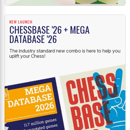
NEW LAUNCH
CHESSBASE '26 + MEGA
DATABASE '26
The industry standard new combo is here to help you
uplift your Chess!