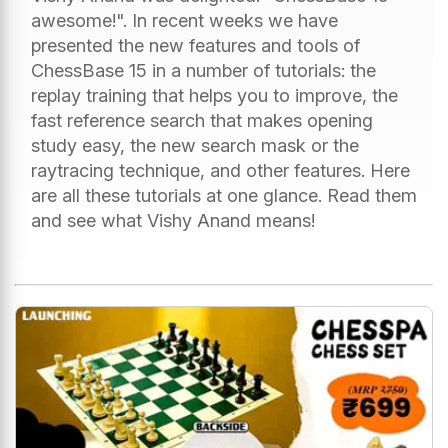
awesome!". In recent weeks we have
presented the new features and tools of
ChessBase 15 in a number of tutorials: the
replay training that helps you to improve, the
fast reference search that makes opening
study easy, the new search mask or the
raytracing technique, and other features. Here
are all these tutorials at one glance. Read them
and see what Vishy Anand means!