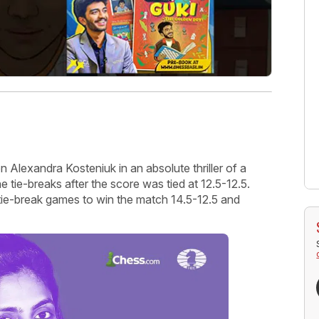
Alexandra Kosteniuk in an absolute thriller of a
 tie-breaks after the score was tied at 12.5-12.5.
ie-break games to win the match 14.5-12.5 and