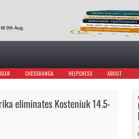
ill 9th Aug.
NDAR
CHESSRANGA
HELPCHESS
ABOUT
ika eliminates Kosteniuk 14.5-