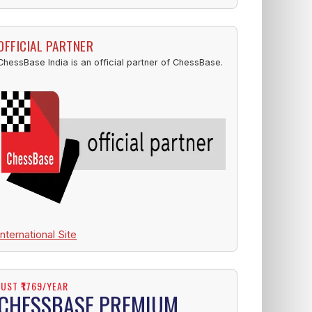
OFFICIAL PARTNER
ChessBase India is an official partner of ChessBase.
International Site
JUST ₹1769/YEAR
CHESSBASE PREMIUM