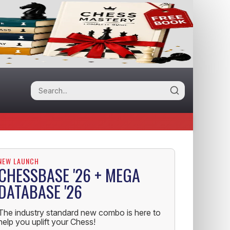
NEW LAUNCH
CHESSBASE '26 + MEGA
DATABASE '26
The industry standard new combo is here to
help you uplift your Chess!