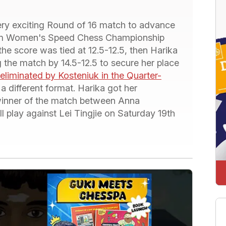
ery exciting Round of 16 match to advance
.com Women's Speed Chess Championship
the score was tied at 12.5-12.5, then Harika
 the match by 14.5-12.5 to secure her place
eliminated by Kosteniuk in the Quarter-
 different format. Harika got her
winner of the match between Anna
 play against Lei Tingjie on Saturday 19th