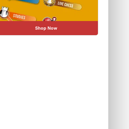
Shop Now