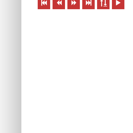





