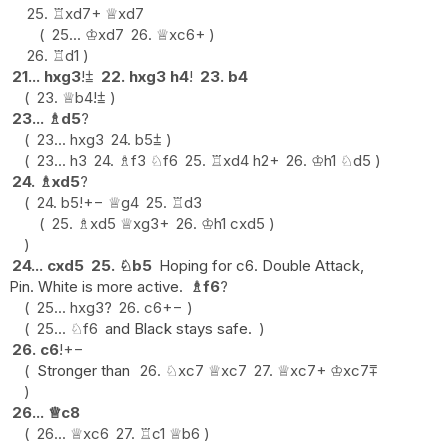
25.
♖
xd7+
♕
xd7
25...
♔
xd7
26.
♕
xc6+
26.
♖
d1
21...
hxg3
!
⩲
22.
hxg3
h4
!
23.
b4
23.
♕
b4
!
⩲
23...
♗
d5
?
23...
hxg3
24.
b5
⩲
23...
h3
24.
♗
f3
♘
f6
25.
♖
xd4
h2+
26.
♔
h1
♘
d5
24.
♗
xd5
?
24.
b5
!
+−
♕
g4
25.
♖
d3
25.
♗
xd5
♕
xg3+
26.
♔
h1
cxd5
24...
cxd5
25.
♘
b5
Hoping for c6. Double Attack,
Pin. White is more active.
♗
f6
?
25...
hxg3
?
26.
c6
+−
25...
♘
f6
and Black stays safe.
26.
c6
!
+−
Stronger than
26.
♘
xc7
♕
xc7
27.
♕
xc7+
♔
xc7
⩱
26...
♕
c8
26...
♕
xc6
27.
♖
c1
♕
b6