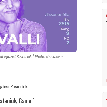
l against Kosteniuk | Photo: chess.com
gainst Kosteniuk.
osteniuk, Game 1