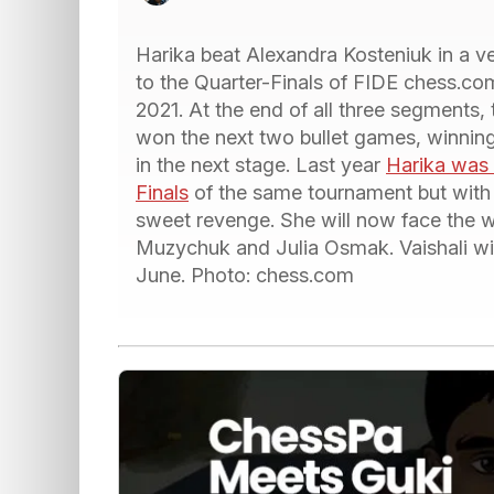
Harika beat Alexandra Kosteniuk in a v
to the Quarter-Finals of FIDE chess
2021. At the end of all three segments, 
won the next two bullet games, winning
in the next stage. Last year
Harika was 
Finals
of the same tournament but with a
sweet revenge. She will now face the 
Muzychuk and Julia Osmak. Vaishali will
June. Photo: chess.com