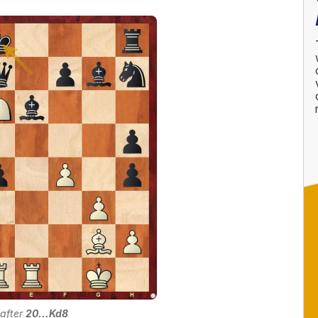
 after
20...Kd8