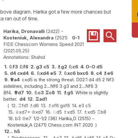
e above diagram. Harika got a few more chances but
a ran out of time.
Harika, Dronavalli
2422
-
Kosteniuk, Alexandra
2521
0-1
FIDE Chesscom Womens Speed 2021
2021.05.25
Shahid
1.
♘
f3
♘
f6
2.
g3
c5
3.
♗
g2
♘
c6
4.
O-O
d5
5.
d4
cxd4
6.
♘
xd4
e5
7.
♘
xc6
bxc6
8.
c4
♗
e6
9.
♕
a4
cxd5 is the strong threat. D02:1 d4 d5 2 Nf3
sidelines, including 2...Nf6 3 g3 and 2...Nf6 3
Bf4.
♕
d7
10.
♘
c3
♖
c8
11.
♗
g5
White is slightly
better.
d4
12.
♖
ad1
12.
♖
fd1
♗
d6
13.
♗
xf6
gxf6
14.
e3
c5
15.
♕
xd7+
♔
xd7
16.
♘
d5
♗
xd5
17.
♗
xd5
♖
b8
18.
b3
♔
e7
1/2-1/2 (36) Harika,D (2515) -
Kosteniuk,A (2471) Chess.com INT 2020
12...
h5
Predecessor:
12...
♗
e7
13.
♗
xf6
♗
xf6
14.
c5
O-