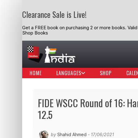
Clearance Sale is Live!
Get a FREE book on purchasing 2 or more books. Valid t
Shop Books
HOME
LANGUAGES
SHOP
CALE
FIDE WSCC Round of 16: Har
12.5
by
Shahid Ahmed
- 17/06/2021