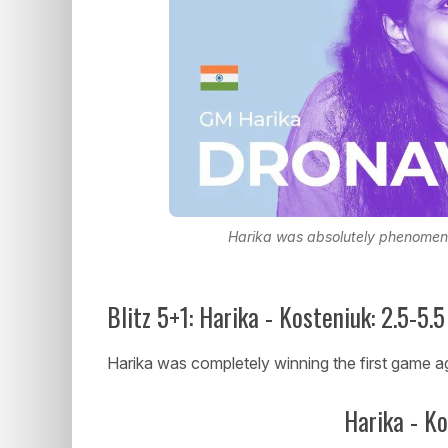
Harika was absolutely phenomena
Blitz 5+1: Harika - Kosteniuk: 2.5-5.5
Harika was completely winning the first game a
Harika - K