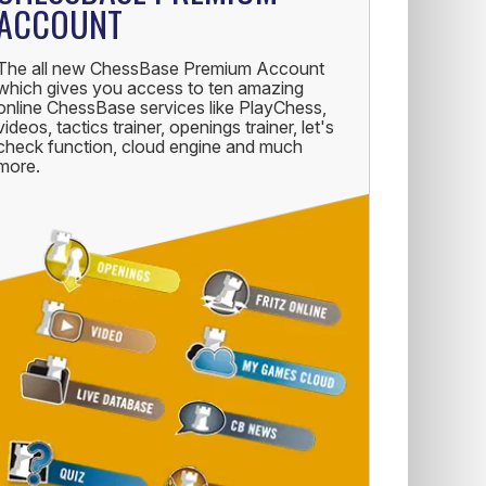
ACCOUNT
The all new ChessBase Premium Account
which gives you access to ten amazing
online ChessBase services like PlayChess,
videos, tactics trainer, openings trainer, let's
check function, cloud engine and much
more.