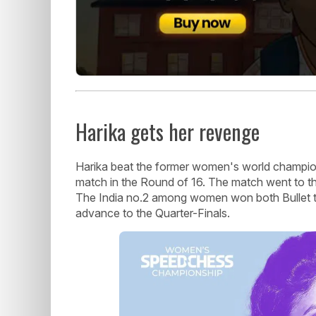
Harika gets her revenge
Harika beat the former women's world champion 
match in the Round of 16. The match went to the
The India no.2 among women won both Bullet t
advance to the Quarter-Finals.