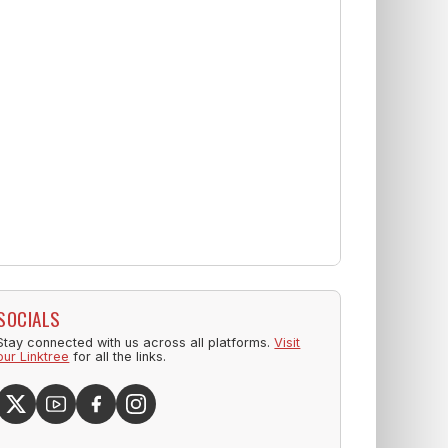
SOCIALS
Stay connected with us across all platforms.
Visit
our Linktree
for all the links.