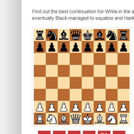
Find out the best continuation for White in th
eventually Black managed to equalize and Harik