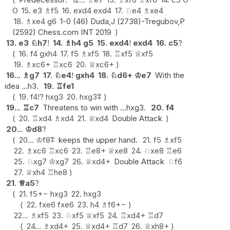
O
15.
e3
♗
f5
16.
exd4
exd4
17.
♘
e4
♗
xe4
18.
♗
xe4
g6
1-0 (46) Duda,J (2738)-Tregubov,P
(2592) Chess.com INT 2019
13.
e3
♘
h7
!
14.
♗
h4
g5
15.
exd4
!
exd4
16.
c5
?
16.
f4
gxh4
17.
f5
♗
xf5
18.
♖
xf5
♕
xf5
19.
♗
xc6+
♖
xc6
20.
♕
xc6+
16...
♗
g7
17.
♘
e4
!
gxh4
18.
♘
d6+
♔
e7
With the
idea ...h3.
19.
♖
fe1
19.
f4
!?
hxg3
20.
hxg3
⩱
19...
♖
c7
Threatens to win with ...hxg3.
20.
f4
20.
♖
xd4
♗
xd4
21.
♕
xd4
Double Attack
20...
♔
d8
?
20...
♔
f8
⩱
keeps the upper hand.
21.
f5
♗
xf5
22.
♗
xc6
♖
xc6
23.
♖
e8+
♕
xe8
24.
♘
xe8
♖
e6
25.
♘
xg7
♔
xg7
26.
♕
xd4+
Double Attack
♘
f6
27.
♕
xh4
♖
he8
21.
♕
a5
?
21.
f5
+−
hxg3
22.
hxg3
22.
fxe6
fxe6
23.
h4
♗
f6
+−
22...
♗
xf5
23.
♘
xf5
♕
xf5
24.
♖
xd4+
♖
d7
24...
♗
xd4+
25.
♕
xd4+
♖
d7
26.
♕
xh8+