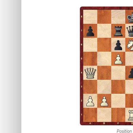
Position