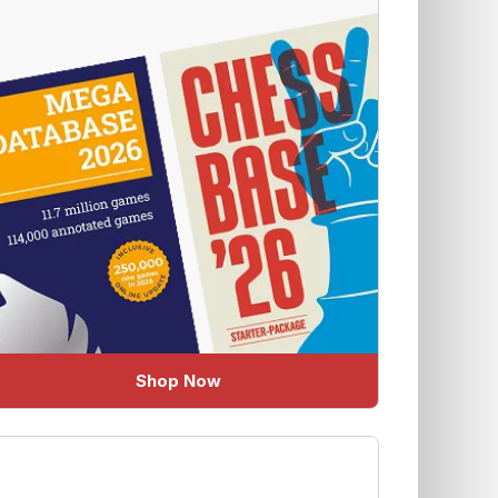
Shop Now