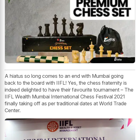
A hiatus so long comes to an end with Mumbai going
back to the board with IIFL! Yes, the chess fraternity is
indeed delighted to have their favourite tournament – The
IIFL Wealth Mumbai International Chess Festival 2021
finally taking off as per traditional dates at World Trade
Center.