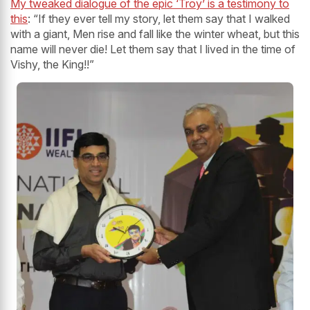
My tweaked dialogue of the epic ‘Troy’ is a testimony to
this
: “If they ever tell my story, let them say that I walked
with a giant, Men rise and fall like the winter wheat, but this
name will never die! Let them say that I lived in the time of
Vishy, the King!!”