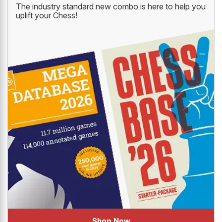
The industry standard new combo is here to help you
uplift your Chess!
Shop Now