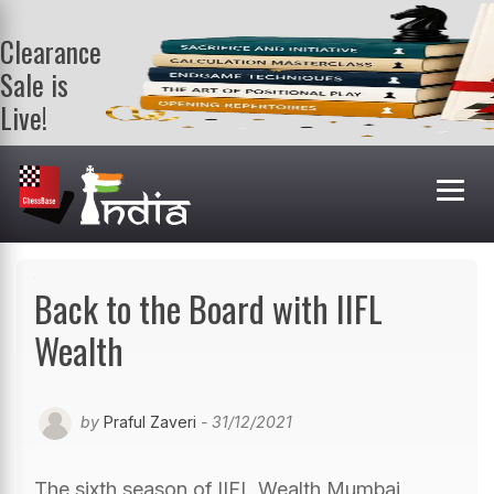
Clearance
Sale is
Live!
Get a FREE
book on
purchasing 2
or more
books. Valid
till 9th Aug.
Shop Books
Back to the Board with IIFL
Wealth
by
Praful Zaveri
- 31/12/2021
The sixth season of IIFL Wealth Mumbai