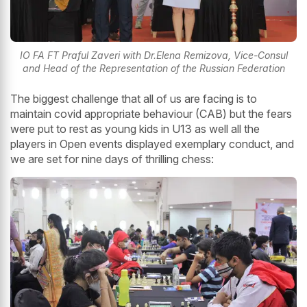
IO FA FT Praful Zaveri with Dr.Elena Remizova, Vice-Consul
and Head of the Representation of the Russian Federation
The biggest challenge that all of us are facing is to
maintain covid appropriate behaviour (CAB) but the fears
were put to rest as young kids in U13 as well all the
players in Open events displayed exemplary conduct, and
we are set for nine days of thrilling chess: