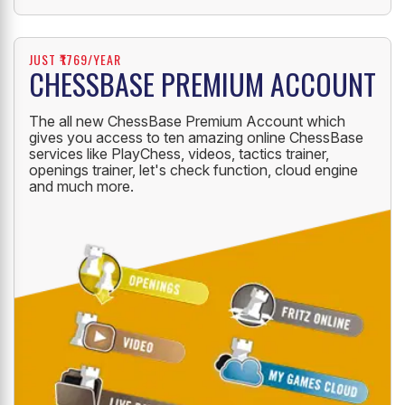
JUST ₹1769/YEAR
CHESSBASE PREMIUM ACCOUNT
The all new ChessBase Premium Account which
gives you access to ten amazing online ChessBase
services like PlayChess, videos, tactics trainer,
openings trainer, let's check function, cloud engine
and much more.