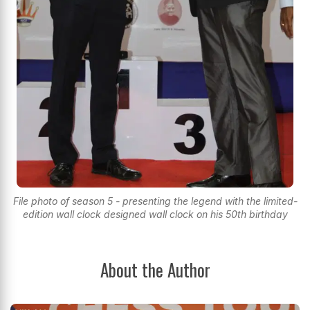
File photo of season 5 - presenting the legend with the limited-
edition wall clock designed wall clock on his 50th birthday
About the Author