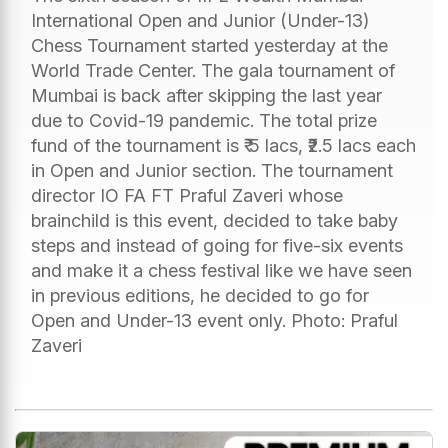
International Open and Junior (Under-13)
Chess Tournament started yesterday at the
World Trade Center. The gala tournament of
Mumbai is back after skipping the last year
due to Covid-19 pandemic. The total prize
fund of the tournament is ₹ 5 lacs, ₹2.5 lacs each
in Open and Junior section. The tournament
director IO FA FT Praful Zaveri whose
brainchild is this event, decided to take baby
steps and instead of going for five-six events
and make it a chess festival like we have seen
in previous editions, he decided to go for
Open and Under-13 event only. Photo: Praful
Zaveri