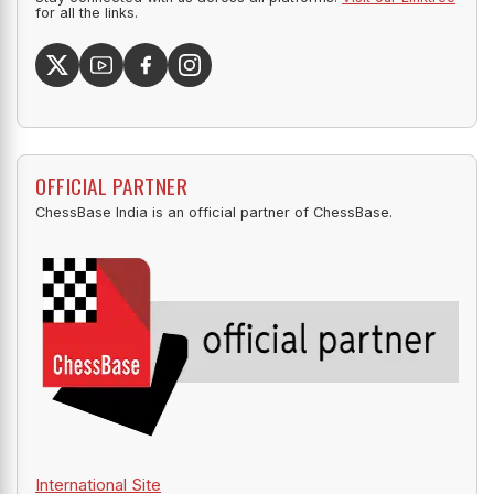
for all the links.
OFFICIAL PARTNER
ChessBase India is an official partner of ChessBase.
International Site