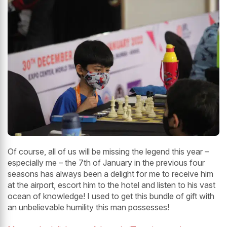
Of course, all of us will be missing the legend this year –
especially me – the 7th of January in the previous four
seasons has always been a delight for me to receive him
at the airport, escort him to the hotel and listen to his vast
ocean of knowledge! I used to get this bundle of gift with
an unbelievable humility this man possesses!