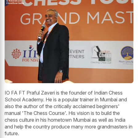
IO FA FT Praful Zaveri is the founder of Indian Chess
School Academy. He is a popular trainer in Mumbai and
also the author of the critically acclaimed beginners'
manual 'The Chess Course'. His vision is to build the
chess culture in his hometown Mumbai as well as India
and help the country produce many more grandmasters in
future.