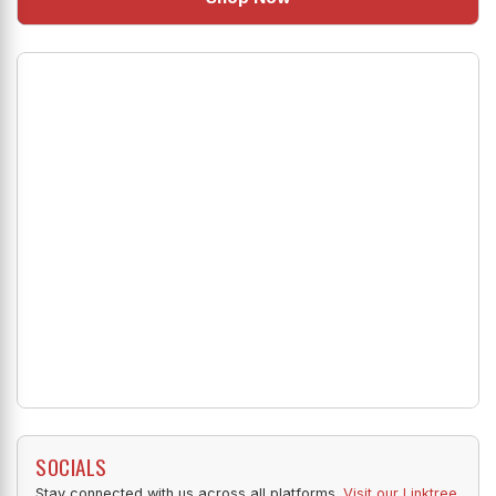
SOCIALS
Stay connected with us across all platforms.
Visit our Linktree