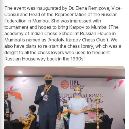
The event was inaugurated by Dr. Elena Remizova, Vice-
Consul and Head of the Representation of the Russian
Federation in Mumbai. She was impressed with
tournament and hopes to bring Karpov to Mumbai (The
academy of Indian Chess School at Russian House in
Mumbai is named as ‘Anatoly Karpov Chess Club’). We
also have plans to re-start the chess library, which was a
delight to all the chess lovers who used to frequent
Russian House way back in the 1990s!