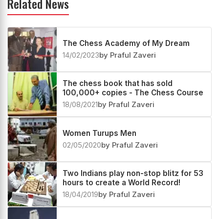
Related News
The Chess Academy of My Dream
14/02/2023
by Praful Zaveri
The chess book that has sold
100,000+ copies - The Chess Course
18/08/2021
by Praful Zaveri
Women Turups Men
02/05/2020
by Praful Zaveri
Two Indians play non-stop blitz for 53
hours to create a World Record!
18/04/2019
by Praful Zaveri