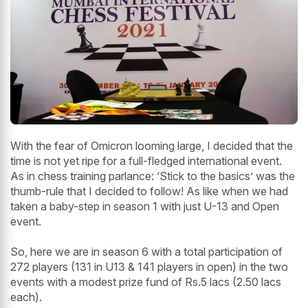
With the fear of Omicron looming large, I decided that the
time is not yet ripe for a full-fledged international event.
As in chess training parlance: ‘Stick to the basics’ was the
thumb-rule that I decided to follow! As like when we had
taken a baby-step in season 1 with just U-13 and Open
event.
So, here we are in season 6 with a total participation of
272 players (131 in U13 & 141 players in open) in the two
events with a modest prize fund of Rs.5 lacs (2.50 lacs
each).