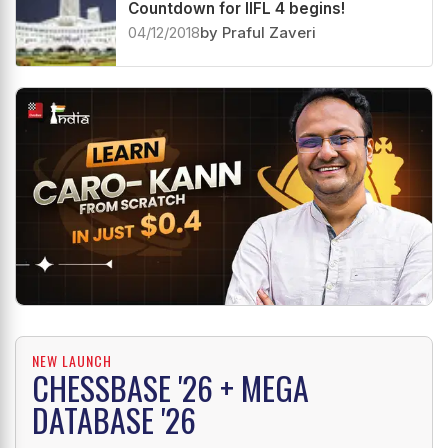
Countdown for IIFL 4 begins!
04/12/2018
by Praful Zaveri
NEW LAUNCH
CHESSBASE '26 + MEGA
DATABASE '26