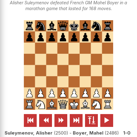
Alisher Suleymenov defeated French GM Mahel Boyer in a
marathon game that lasted for 168 moves.






Suleymenov, Alisher
2500
-
Boyer, Mahel
2486
1-0