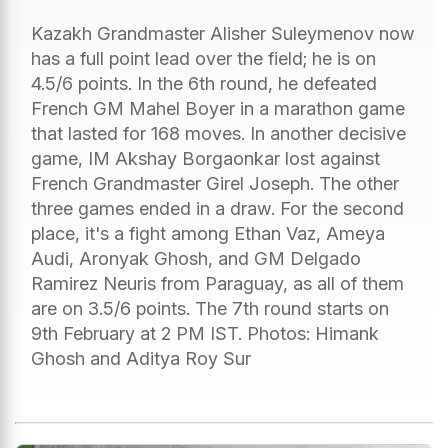
Kazakh Grandmaster Alisher Suleymenov now
has a full point lead over the field; he is on
4.5/6 points. In the 6th round, he defeated
French GM Mahel Boyer in a marathon game
that lasted for 168 moves. In another decisive
game, IM Akshay Borgaonkar lost against
French Grandmaster Girel Joseph. The other
three games ended in a draw. For the second
place, it's a fight among Ethan Vaz, Ameya
Audi, Aronyak Ghosh, and GM Delgado
Ramirez Neuris from Paraguay, as all of them
are on 3.5/6 points. The 7th round starts on
9th February at 2 PM IST. Photos: Himank
Ghosh and Aditya Roy Sur