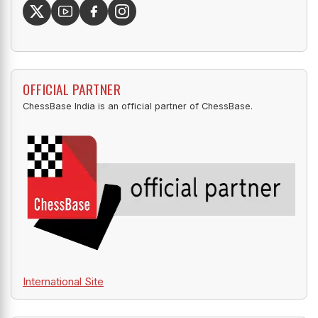
OFFICIAL PARTNER
ChessBase India is an official partner of ChessBase.
International Site