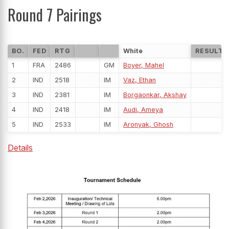
Round 7 Pairings
BO.
FED
RTG
White
RESULT
1
FRA
2486
GM
Boyer, Mahel
2
IND
2518
IM
Vaz, Ethan
3
IND
2381
IM
Borgaonkar, Akshay
4
IND
2418
IM
Audi, Ameya
5
IND
2533
IM
Aronyak, Ghosh
Details