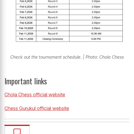
Check out the tournament schedule. | Photo: Chola Chess
Important links
Chola Chess official website
Chess Gurukul official website