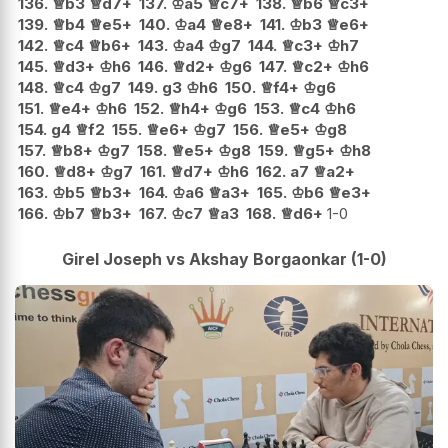
136.
♕
b3
♕
d7+
137.
♔
a5
♕
c7+
138.
♕
b6
♕
c3+
139.
♕
b4
♕
e5+
140.
♔
a4
♕
e8+
141.
♔
b3
♕
e6+
142.
♕
c4
♕
b6+
143.
♔
a4
♔
g7
144.
♕
c3+
♔
h7
145.
♕
d3+
♔
h6
146.
♕
d2+
♔
g6
147.
♕
c2+
♔
h6
148.
♕
c4
♔
g7
149.
g3
♔
h6
150.
♕
f4+
♔
g6
151.
♕
e4+
♔
h6
152.
♕
h4+
♔
g6
153.
♕
c4
♔
h6
154.
g4
♕
f2
155.
♕
e6+
♔
g7
156.
♕
e5+
♔
g8
157.
♕
b8+
♔
g7
158.
♕
e5+
♔
g8
159.
♕
g5+
♔
h8
160.
♕
d8+
♔
g7
161.
♕
d7+
♔
h6
162.
a7
♕
a2+
163.
♔
b5
♕
b3+
164.
♔
a6
♕
a3+
165.
♔
b6
♕
e3+
166.
♔
b7
♕
b3+
167.
♔
c7
♕
a3
168.
♕
d6+
1-0
Girel Joseph vs Akshay Borgaonkar (1-0)