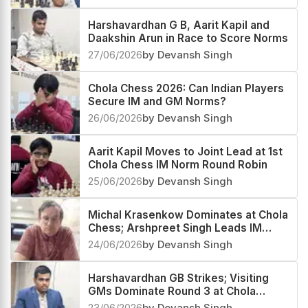
Harshavardhan G B, Aarit Kapil and
Daakshin Arun in Race to Score Norms
27/06/2026
by Devansh Singh
Chola Chess 2026: Can Indian Players
Secure IM and GM Norms?
26/06/2026
by Devansh Singh
Aarit Kapil Moves to Joint Lead at 1st
Chola Chess IM Norm Round Robin
25/06/2026
by Devansh Singh
Michal Krasenkow Dominates at Chola
Chess; Arshpreet Singh Leads IM
Group
24/06/2026
by Devansh Singh
Harshavardhan GB Strikes; Visiting
GMs Dominate Round 3 at Chola
Chess GM Round Robin
23/06/2026
by Devansh Singh