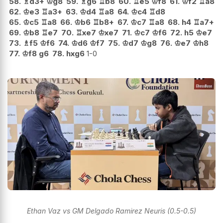
58.
♗
d3+
♔
g8
59.
♗
g6
♖
b8
60.
♖
e5
♔
f8
61.
♔
f2
♖
a8
62.
♔
e3
♖
a3+
63.
♔
d4
♖
a8
64.
♔
c4
♖
d8
65.
♔
c5
♖
a8
66.
♔
b6
♖
b8+
67.
♔
c7
♖
a8
68.
h4
♖
a7+
69.
♔
b8
♖
e7
70.
♖
xe7
♔
xe7
71.
♔
c7
♔
f6
72.
h5
♔
e7
73.
♗
f5
♔
f6
74.
♔
d6
♔
f7
75.
♔
d7
♔
g8
76.
♔
e7
♔
h8
77.
♔
f8
g6
78.
hxg6
1-0
Ethan Vaz vs GM Delgado Ramirez Neuris (0.5-0.5)