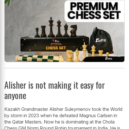
Alisher is not making it easy for
anyone
Kazakh Grandmaster Alisher Suleymenov took the World
by storm in 2023 when he defeated Magnus Carlsen in
the Qatar Masters. Now he is dominating at the Chola
Chess GM Norm Round Robin tournament in India. He is