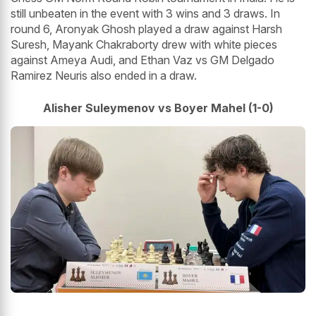
still unbeaten in the event with 3 wins and 3 draws. In
round 6, Aronyak Ghosh played a draw against Harsh
Suresh, Mayank Chakraborty drew with white pieces
against Ameya Audi, and Ethan Vaz vs GM Delgado
Ramirez Neuris also ended in a draw.
Alisher Suleymenov vs Boyer Mahel (1-0)