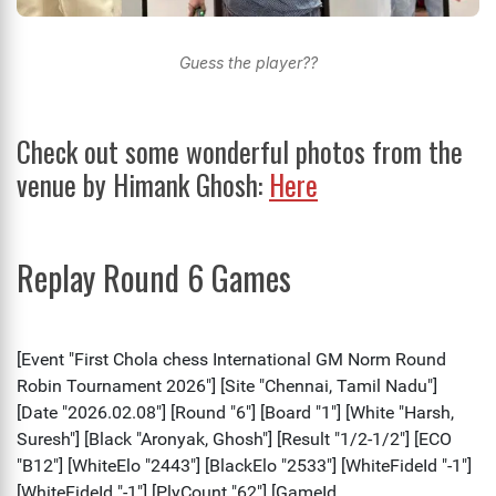
Guess the player??
Check out some wonderful photos from the
venue by Himank Ghosh:
Here
Replay Round 6 Games