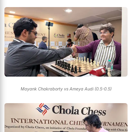
Mayank Chakraborty vs Ameya Audi (0.5-0.5)