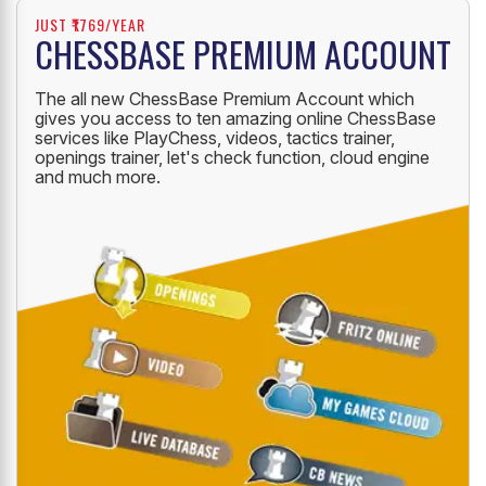
JUST ₹1769/YEAR
CHESSBASE PREMIUM ACCOUNT
The all new ChessBase Premium Account which
gives you access to ten amazing online ChessBase
services like PlayChess, videos, tactics trainer,
openings trainer, let's check function, cloud engine
and much more.