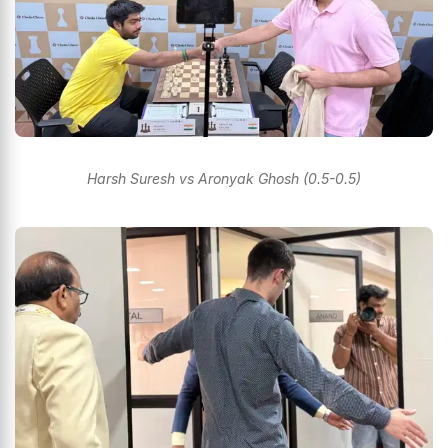
Harsh Suresh vs Aronyak Ghosh (0.5-0.5)