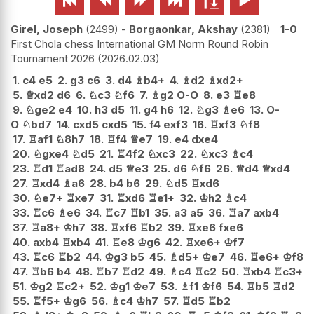






Girel, Joseph
2499
-
Borgaonkar, Akshay
2381
1-0
First Chola chess International GM Norm Round Robin
Tournament 2026
2026.02.03
1.
c4
e5
2.
g3
c6
3.
d4
♗
b4+
4.
♗
d2
♗
xd2+
5.
♕
xd2
d6
6.
♘
c3
♘
f6
7.
♗
g2
O-O
8.
e3
♖
e8
9.
♘
ge2
e4
10.
h3
d5
11.
g4
h6
12.
♘
g3
♗
e6
13.
O-
O
♘
bd7
14.
cxd5
cxd5
15.
f4
exf3
16.
♖
xf3
♘
f8
17.
♖
af1
♘
8h7
18.
♖
f4
♕
e7
19.
e4
dxe4
20.
♘
gxe4
♘
d5
21.
♖
4f2
♘
xc3
22.
♘
xc3
♗
c4
23.
♖
d1
♖
ad8
24.
d5
♕
e3
25.
d6
♘
f6
26.
♕
d4
♕
xd4
27.
♖
xd4
♗
a6
28.
b4
b6
29.
♘
d5
♖
xd6
30.
♘
e7+
♖
xe7
31.
♖
xd6
♖
e1+
32.
♔
h2
♗
c4
33.
♖
c6
♗
e6
34.
♖
c7
♖
b1
35.
a3
a5
36.
♖
a7
axb4
37.
♖
a8+
♔
h7
38.
♖
xf6
♖
b2
39.
♖
xe6
fxe6
40.
axb4
♖
xb4
41.
♖
e8
♔
g6
42.
♖
xe6+
♔
f7
43.
♖
c6
♖
b2
44.
♔
g3
b5
45.
♗
d5+
♔
e7
46.
♖
e6+
♔
f8
47.
♖
b6
b4
48.
♖
b7
♖
d2
49.
♗
c4
♖
c2
50.
♖
xb4
♖
c3+
51.
♔
g2
♖
c2+
52.
♔
g1
♔
e7
53.
♗
f1
♔
f6
54.
♖
b5
♖
d2
55.
♖
f5+
♔
g6
56.
♗
c4
♔
h7
57.
♖
d5
♖
b2