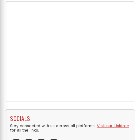
SOCIALS
Stay connected with us across all platforms.
Visit our Linktree
for all the links.