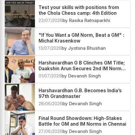
Test your skills with positions from
the Chola Chess camp: 4th Edition
23/07/2026
by Rasika Ratnaparkhi
"If You Want a GM Norm, Beat a GM" :
Michal Krasenkow
13/07/2026
by Jyotsna Bhushan
Harshavardhan G B Clinches GM Title;
Daakshin Arun Secures 2nd IM Norm
at Chola Chess
01/07/2026
by Devansh Singh
Harshavardhan G.B. Becomes India’s
97th Grandmaster
28/06/2026
by Devansh Singh
Final Round Showdown: High-Stakes
Battle for GM and IM Norms in Chennai
27/06/2026
by Devansh Singh