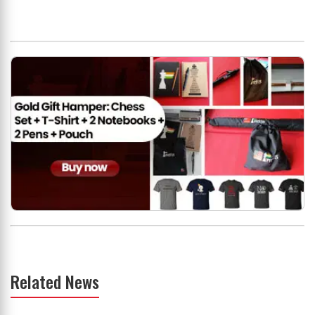
Related News