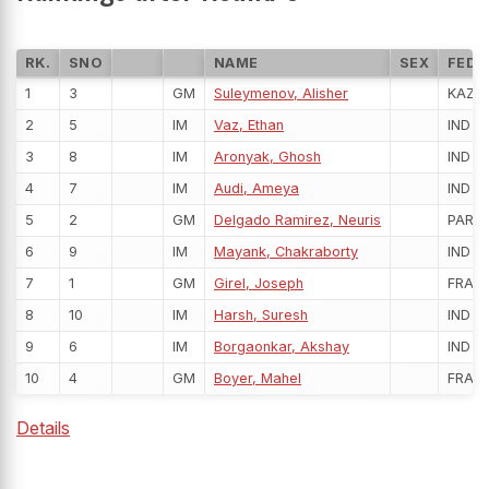
RK.
SNO
NAME
SEX
FED
1
3
GM
Suleymenov, Alisher
KAZ
2
5
IM
Vaz, Ethan
IND
3
8
IM
Aronyak, Ghosh
IND
4
7
IM
Audi, Ameya
IND
5
2
GM
Delgado Ramirez, Neuris
PAR
6
9
IM
Mayank, Chakraborty
IND
7
1
GM
Girel, Joseph
FRA
8
10
IM
Harsh, Suresh
IND
9
6
IM
Borgaonkar, Akshay
IND
10
4
GM
Boyer, Mahel
FRA
Details