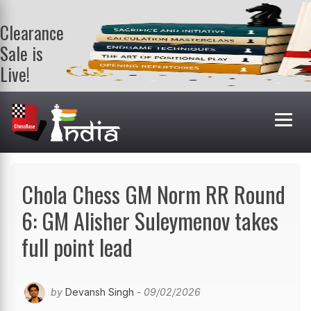
Clearance
Sale is
Live!
Get a FREE
book on
purchasing 2
or more
books. Valid
till 9th Aug.
Shop Books
Chola Chess GM Norm RR Round
6: GM Alisher Suleymenov takes
full point lead
by
Devansh Singh
- 09/02/2026