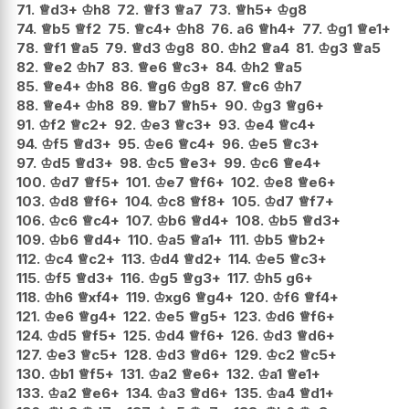
71.
♕
d3+
♔
h8
72.
♕
f3
♕
a7
73.
♕
h5+
♔
g8
74.
♕
b5
♕
f2
75.
♕
c4+
♔
h8
76.
a6
♕
h4+
77.
♔
g1
♕
e1+
78.
♕
f1
♕
a5
79.
♕
d3
♔
g8
80.
♔
h2
♕
a4
81.
♔
g3
♕
a5
82.
♕
e2
♔
h7
83.
♕
e6
♕
c3+
84.
♔
h2
♕
a5
85.
♕
e4+
♔
h8
86.
♕
g6
♔
g8
87.
♕
c6
♔
h7
88.
♕
e4+
♔
h8
89.
♕
b7
♕
h5+
90.
♔
g3
♕
g6+
91.
♔
f2
♕
c2+
92.
♔
e3
♕
c3+
93.
♔
e4
♕
c4+
94.
♔
f5
♕
d3+
95.
♔
e6
♕
c4+
96.
♔
e5
♕
c3+
97.
♔
d5
♕
d3+
98.
♔
c5
♕
e3+
99.
♔
c6
♕
e4+
100.
♔
d7
♕
f5+
101.
♔
e7
♕
f6+
102.
♔
e8
♕
e6+
103.
♔
d8
♕
f6+
104.
♔
c8
♕
f8+
105.
♔
d7
♕
f7+
106.
♔
c6
♕
c4+
107.
♔
b6
♕
d4+
108.
♔
b5
♕
d3+
109.
♔
b6
♕
d4+
110.
♔
a5
♕
a1+
111.
♔
b5
♕
b2+
112.
♔
c4
♕
c2+
113.
♔
d4
♕
d2+
114.
♔
e5
♕
c3+
115.
♔
f5
♕
d3+
116.
♔
g5
♕
g3+
117.
♔
h5
g6+
118.
♔
h6
♕
xf4+
119.
♔
xg6
♕
g4+
120.
♔
f6
♕
f4+
121.
♔
e6
♕
g4+
122.
♔
e5
♕
g5+
123.
♔
d6
♕
f6+
124.
♔
d5
♕
f5+
125.
♔
d4
♕
f6+
126.
♔
d3
♕
d6+
127.
♔
e3
♕
c5+
128.
♔
d3
♕
d6+
129.
♔
c2
♕
c5+
130.
♔
b1
♕
f5+
131.
♔
a2
♕
e6+
132.
♔
a1
♕
e1+
133.
♔
a2
♕
e6+
134.
♔
a3
♕
d6+
135.
♔
a4
♕
d1+