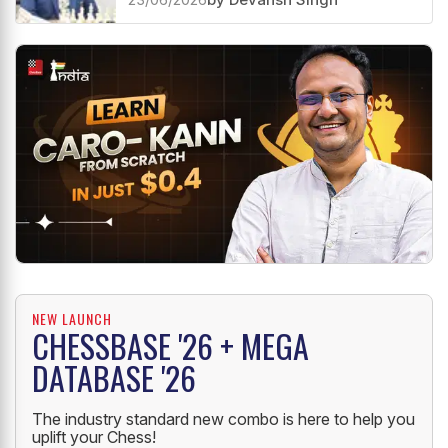
NEW LAUNCH
CHESSBASE '26 + MEGA
DATABASE '26
The industry standard new combo is here to help you
uplift your Chess!