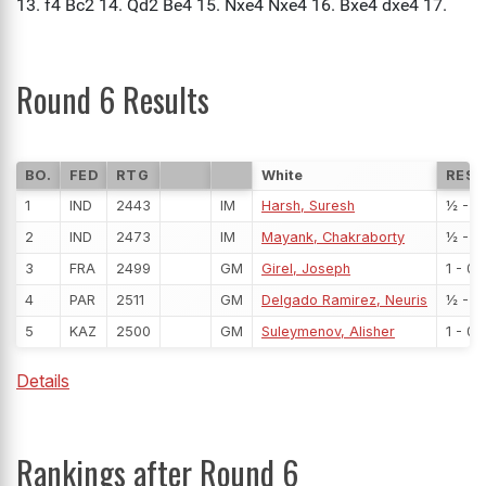
Round 6 Results
BO.
FED
RTG
White
RESU
1
IND
2443
IM
Harsh, Suresh
½ - ½
2
IND
2473
IM
Mayank, Chakraborty
½ - ½
3
FRA
2499
GM
Girel, Joseph
1 - 0
4
PAR
2511
GM
Delgado Ramirez, Neuris
½ - ½
5
KAZ
2500
GM
Suleymenov, Alisher
1 - 0
Details
Rankings after Round 6