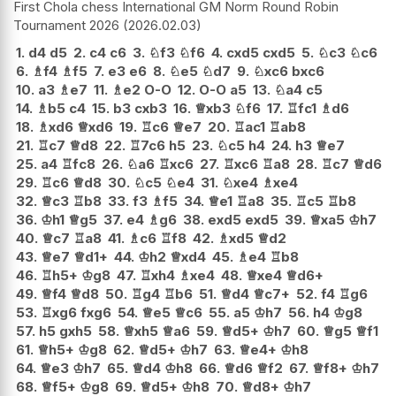
First Chola chess International GM Norm Round Robin
Tournament 2026
2026.02.03
1.
d4
d5
2.
c4
c6
3.
♘
f3
♘
f6
4.
cxd5
cxd5
5.
♘
c3
♘
c6
6.
♗
f4
♗
f5
7.
e3
e6
8.
♘
e5
♘
d7
9.
♘
xc6
bxc6
10.
a3
♗
e7
11.
♗
e2
O-O
12.
O-O
a5
13.
♘
a4
c5
14.
♗
b5
c4
15.
b3
cxb3
16.
♕
xb3
♘
f6
17.
♖
fc1
♗
d6
18.
♗
xd6
♕
xd6
19.
♖
c6
♕
e7
20.
♖
ac1
♖
ab8
21.
♖
c7
♕
d8
22.
♖
7c6
h5
23.
♘
c5
h4
24.
h3
♕
e7
25.
a4
♖
fc8
26.
♘
a6
♖
xc6
27.
♖
xc6
♖
a8
28.
♖
c7
♕
d6
29.
♖
c6
♕
d8
30.
♘
c5
♘
e4
31.
♘
xe4
♗
xe4
32.
♕
c3
♖
b8
33.
f3
♗
f5
34.
♕
e1
♖
a8
35.
♖
c5
♖
b8
36.
♔
h1
♕
g5
37.
e4
♗
g6
38.
exd5
exd5
39.
♕
xa5
♔
h7
40.
♕
c7
♖
a8
41.
♗
c6
♖
f8
42.
♗
xd5
♕
d2
43.
♕
e7
♕
d1+
44.
♔
h2
♕
xd4
45.
♗
e4
♖
b8
46.
♖
h5+
♔
g8
47.
♖
xh4
♗
xe4
48.
♕
xe4
♕
d6+
49.
♕
f4
♕
d8
50.
♖
g4
♖
b6
51.
♕
d4
♕
c7+
52.
f4
♖
g6
53.
♖
xg6
fxg6
54.
♕
e5
♕
c6
55.
a5
♔
h7
56.
h4
♔
g8
57.
h5
gxh5
58.
♕
xh5
♕
a6
59.
♕
d5+
♔
h7
60.
♕
g5
♕
f1
61.
♕
h5+
♔
g8
62.
♕
d5+
♔
h7
63.
♕
e4+
♔
h8
64.
♕
e3
♔
h7
65.
♕
d4
♔
h8
66.
♕
d6
♕
f2
67.
♕
f8+
♔
h7
68.
♕
f5+
♔
g8
69.
♕
d5+
♔
h8
70.
♕
d8+
♔
h7