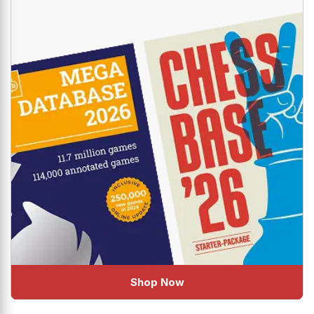
Shop Now