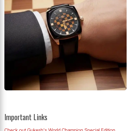
Important Links
Check out Gukesh's World Champion Special Edition