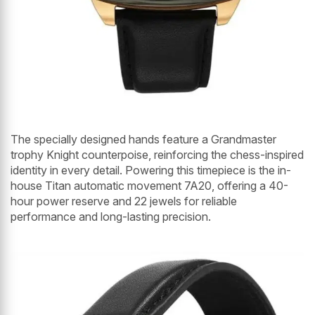
The specially designed hands feature a Grandmaster
trophy Knight counterpoise, reinforcing the chess-inspired
identity in every detail. Powering this timepiece is the in-
house Titan automatic movement 7A20, offering a 40-
hour power reserve and 22 jewels for reliable
performance and long-lasting precision.