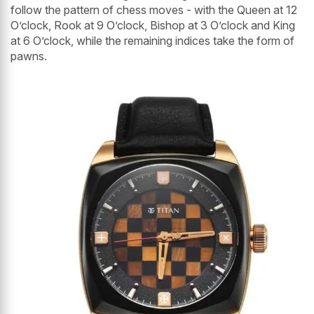
follow the pattern of chess moves - with the Queen at 12
O’clock, Rook at 9 O’clock, Bishop at 3 O’clock and King
at 6 O’clock, while the remaining indices take the form of
pawns.