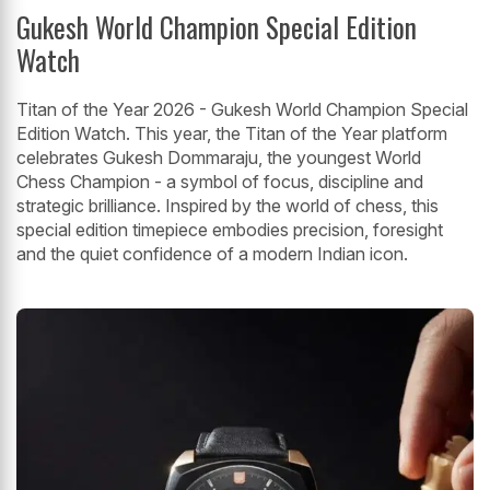
Gukesh World Champion Special Edition
Watch
Titan of the Year 2026 - Gukesh World Champion Special
Edition Watch. This year, the Titan of the Year platform
celebrates Gukesh Dommaraju, the youngest World
Chess Champion - a symbol of focus, discipline and
strategic brilliance. Inspired by the world of chess, this
special edition timepiece embodies precision, foresight
and the quiet confidence of a modern Indian icon.