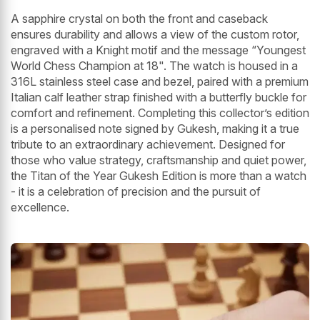
A sapphire crystal on both the front and caseback
ensures durability and allows a view of the custom rotor,
engraved with a Knight motif and the message “Youngest
World Chess Champion at 18". The watch is housed in a
316L stainless steel case and bezel, paired with a premium
Italian calf leather strap finished with a butterfly buckle for
comfort and refinement. Completing this collector’s edition
is a personalised note signed by Gukesh, making it a true
tribute to an extraordinary achievement. Designed for
those who value strategy, craftsmanship and quiet power,
the Titan of the Year Gukesh Edition is more than a watch
- it is a celebration of precision and the pursuit of
excellence.