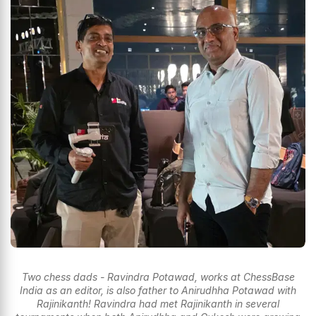
Two chess dads - Ravindra Potawad, works at ChessBase
India as an editor, is also father to Anirudhha Potawad with
Rajinikanth! Ravindra had met Rajinikanth in several