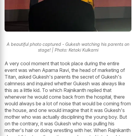
A beautiful photo captured - Gukesh watching his parents on
stage! | Photo: Ketaki Kulkarni
A very cool moment that took place during the entire
event was when Aparna Ravi, the head of marketing of
Titan, asked Gukesh's parents the secret of Gukesh's
calmness and inquired whether Gukesh was always like
this as a little kid. To which Rajnikanth replied that
whenever he would come back from the hospital, there
would always be a lot of noise that would be coming from
the house, and one would imagine that it was Gukesh's
mother who was actually disciplining the young boy. But
on the contrary, it was Gukesh who was pulling his
mother's hair or doing wrestling with her. When Rajnikanth