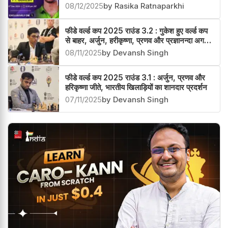
08/12/2025
by Rasika Ratnaparkhi
फीडे वर्ल्ड कप 2025 राउंड 3.2 : गुकेश हुए वर्ल्ड कप
से बाहर, अर्जुन, हरीकृष्णा, प्रणव और प्रज्ञानन्दा अगले
चक्र में
08/11/2025
by Devansh Singh
फीडे वर्ल्ड कप 2025 राउंड 3.1 : अर्जुन, प्रणव और
हरिकृष्णा जीते, भारतीय खिलाड़ियों का शानदार प्रदर्शन
07/11/2025
by Devansh Singh