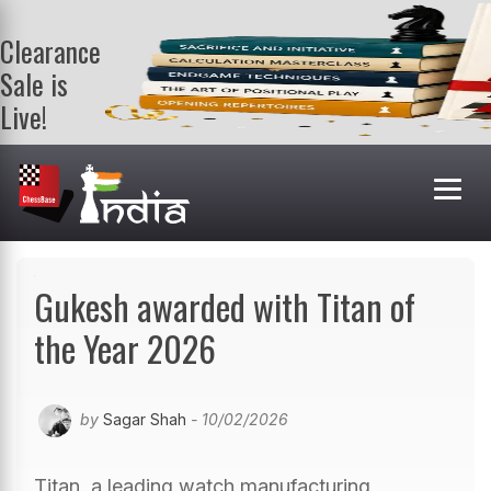
Clearance
Sale is
Live!
Get a FREE
book on
purchasing 2
or more
books. Valid
till 9th Aug.
Shop Books
Gukesh awarded with Titan of
the Year 2026
by
Sagar Shah
- 10/02/2026
Titan, a leading watch manufacturing