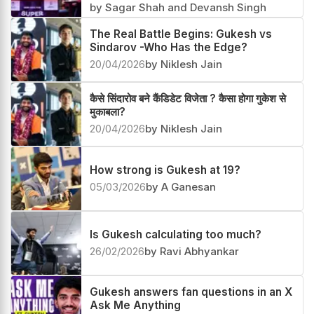
by Sagar Shah and Devansh Singh
The Real Battle Begins: Gukesh vs
Sindarov -Who Has the Edge?
20/04/2026
by Niklesh Jain
कैसे सिंदारोव बने कैंडिडेट विजेता ? कैसा होगा गुकेश से
मुकाबला?
20/04/2026
by Niklesh Jain
How strong is Gukesh at 19?
05/03/2026
by A Ganesan
Is Gukesh calculating too much?
26/02/2026
by Ravi Abhyankar
Gukesh answers fan questions in an X
Ask Me Anything