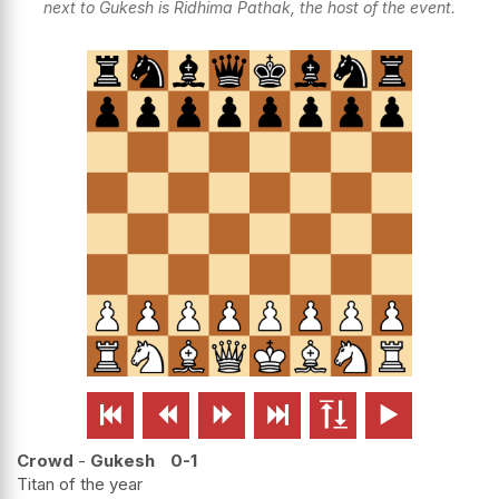
next to Gukesh is Ridhima Pathak, the host of the event.






Crowd
-
Gukesh
0-1
Titan of the year