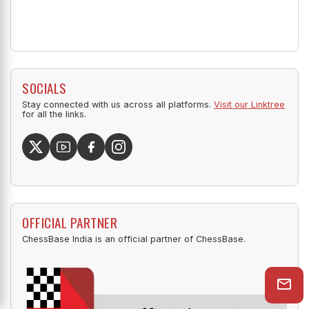
SOCIALS
Stay connected with us across all platforms.
Visit our Linktree
for all the links.
OFFICIAL PARTNER
ChessBase India is an official partner of ChessBase.