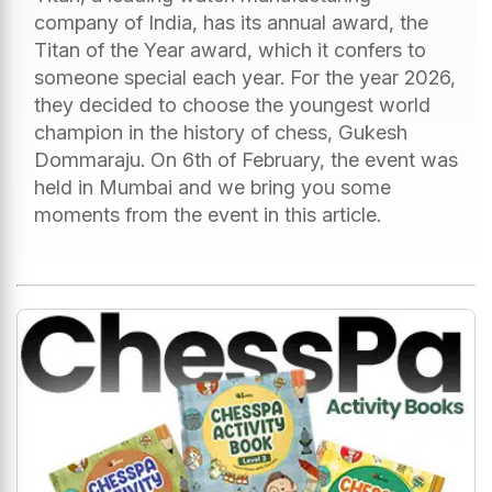
company of India, has its annual award, the
Titan of the Year award, which it confers to
someone special each year. For the year 2026,
they decided to choose the youngest world
champion in the history of chess, Gukesh
Dommaraju. On 6th of February, the event was
held in Mumbai and we bring you some
moments from the event in this article.