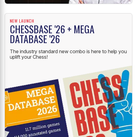
NEW LAUNCH
CHESSBASE '26 + MEGA
DATABASE '26
The industry standard new combo is here to help you
uplift your Chess!