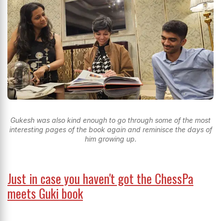
Gukesh was also kind enough to go through some of the most
interesting pages of the book again and reminisce the days of
him growing up.
Just in case you haven't got the ChessPa
meets Guki book