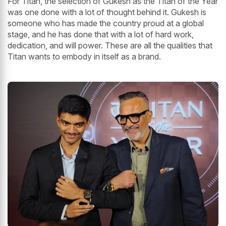
For Titan, the selection of Gukesh as the Titan of the Year
was one done with a lot of thought behind it. Gukesh is
someone who has made the country proud at a global
stage, and he has done that with a lot of hard work,
dedication, and will power. These are all the qualities that
Titan wants to embody in itself as a brand.