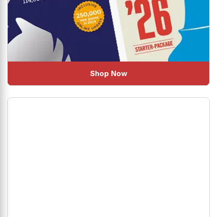
Shop Now