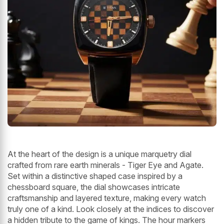
At the heart of the design is a unique marquetry dial
crafted from rare earth minerals - Tiger Eye and Agate.
Set within a distinctive shaped case inspired by a
chessboard square, the dial showcases intricate
craftsmanship and layered texture, making every watch
truly one of a kind. Look closely at the indices to discover
a hidden tribute to the game of kings. The hour markers