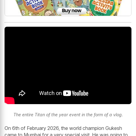
The entire Titan of the year event in the form of a vlog.
On 6th of February 2026, the world champion Gukesh
came to Mumbai for a very special visit. He was going to