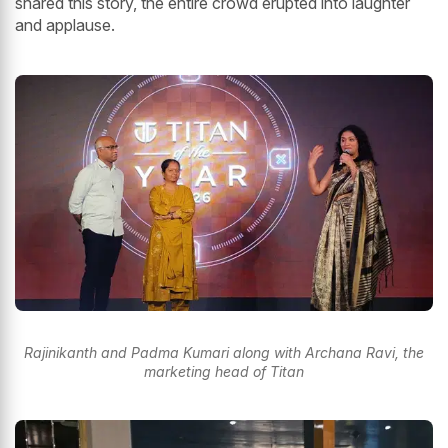
shared this story, the entire crowd erupted into laughter
and applause.
Rajinikanth and Padma Kumari along with Archana Ravi, the
marketing head of Titan