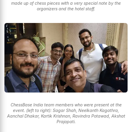
made up of chess pieces with a very special note by the
organizers and the hotel staff.
ChessBase India team members who were present at the
event. (left to right): Sagar Shah, Neelkanth Kagathra,
Aanchal Dhakar, Kartik Krishnan, Ravindra Potawad, Akshat
Prajapati.