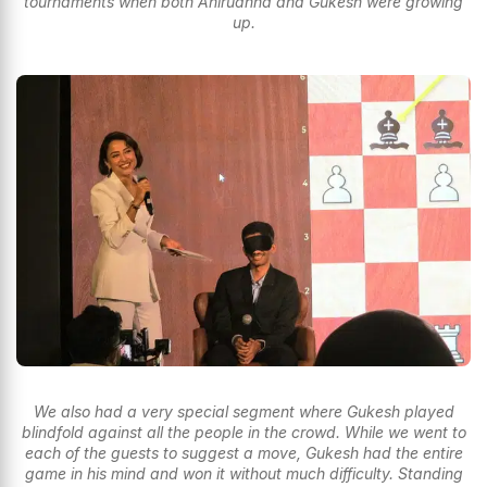
tournaments when both Anirudhha and Gukesh were growing
up.
We also had a very special segment where Gukesh played
blindfold against all the people in the crowd. While we went to
each of the guests to suggest a move, Gukesh had the entire
game in his mind and won it without much difficulty. Standing