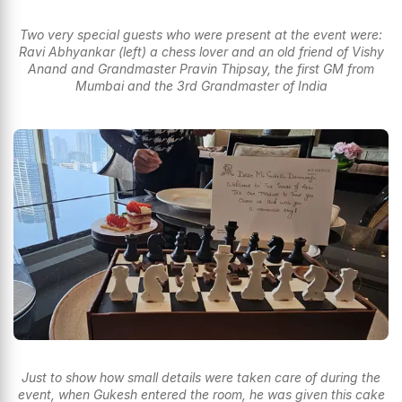
Two very special guests who were present at the event were:
Ravi Abhyankar (left) a chess lover and an old friend of Vishy
Anand and Grandmaster Pravin Thipsay, the first GM from
Mumbai and the 3rd Grandmaster of India
Just to show how small details were taken care of during the
event, when Gukesh entered the room, he was given this cake