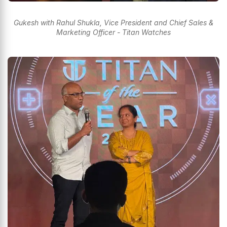
Gukesh with Rahul Shukla, Vice President and Chief Sales &
Marketing Officer - Titan Watches