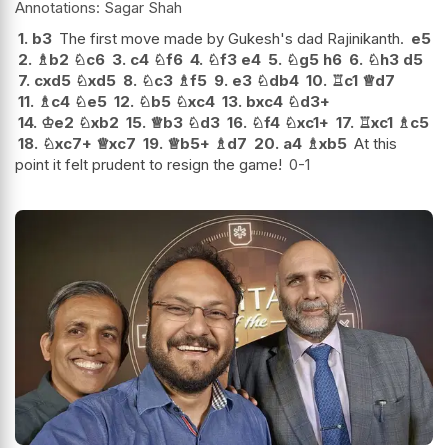
Sagar Shah
1.
b3
The first move made by Gukesh's dad Rajinikanth.
e5
2.
♗
b2
♘
c6
3.
c4
♘
f6
4.
♘
f3
e4
5.
♘
g5
h6
6.
♘
h3
d5
7.
cxd5
♘
xd5
8.
♘
c3
♗
f5
9.
e3
♘
db4
10.
♖
c1
♕
d7
11.
♗
c4
♘
e5
12.
♘
b5
♘
xc4
13.
bxc4
♘
d3+
14.
♔
e2
♘
xb2
15.
♕
b3
♘
d3
16.
♘
f4
♘
xc1+
17.
♖
xc1
♗
c5
18.
♘
xc7+
♕
xc7
19.
♕
b5+
♗
d7
20.
a4
♗
xb5
At this
point it felt prudent to resign the game!
0-1