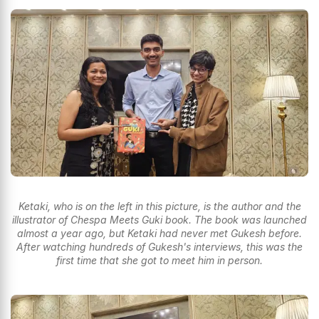
Ketaki, who is on the left in this picture, is the author and the
illustrator of Chespa Meets Guki book. The book was launched
almost a year ago, but Ketaki had never met Gukesh before.
After watching hundreds of Gukesh's interviews, this was the
first time that she got to meet him in person.