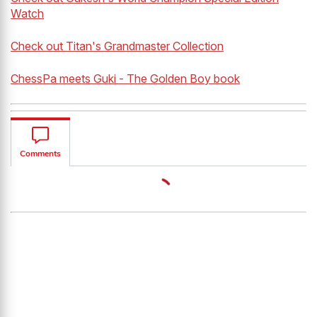
Watch
Check out Titan's Grandmaster Collection
ChessPa meets Guki - The Golden Boy book