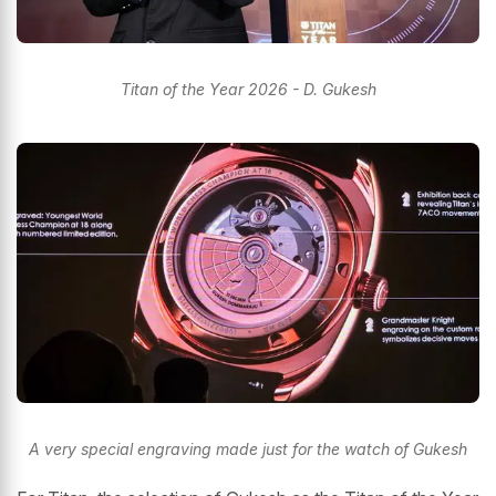
Titan of the Year 2026 - D. Gukesh
A very special engraving made just for the watch of Gukesh