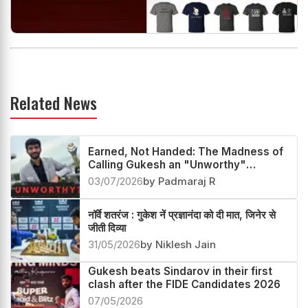
Related News
Earned, Not Handed: The Madness of
Calling Gukesh an "Unworthy"
Champion
03/07/2026
by Padmaraj R
नॉर्वे शतरंज : गुकेश नें प्रज्ञानंदा को दी मात, जिनेर से
जीती दिव्या
31/05/2026
by Niklesh Jain
Gukesh beats Sindarov in their first
clash after the FIDE Candidates 2026
07/05/2026