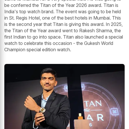
be conferred the Titan of the Year 2026 award. Titan is
India's top watch brand. The event was going to be held
in St. Regis Hotel, one of the best hotels in Mumbai. This
is the second year that Titan is giving this award. In 2025,
the Titan of the Year award went to Rakesh Sharma, the
first Indian to go into space. Titan also launched a special
watch to celebrate this occasion - the Gukesh World
Champion special edition watch.