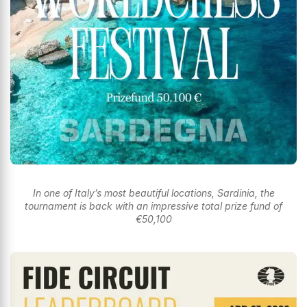
In one of Italy’s most beautiful locations, Sardinia, the
tournament is back with an impressive total prize fund of
€50,100