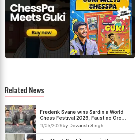
Related News
Frederik Svane wins Sardinia World
Chess Festival 2026, Faustino Oro
creates History
11/05/2026
by Devansh Singh