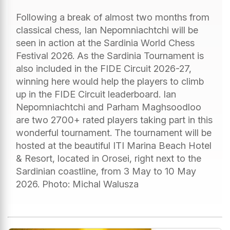
Following a break of almost two months from
classical chess, Ian Nepomniachtchi will be
seen in action at the Sardinia World Chess
Festival 2026. As the Sardinia Tournament is
also included in the FIDE Circuit 2026-27,
winning here would help the players to climb
up in the FIDE Circuit leaderboard. Ian
Nepomniachtchi and Parham Maghsoodloo
are two 2700+ rated players taking part in this
wonderful tournament. The tournament will be
hosted at the beautiful ITI Marina Beach Hotel
& Resort, located in Orosei, right next to the
Sardinian coastline, from 3 May to 10 May
2026. Photo: Michal Walusza