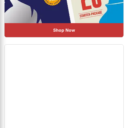
Shop Now