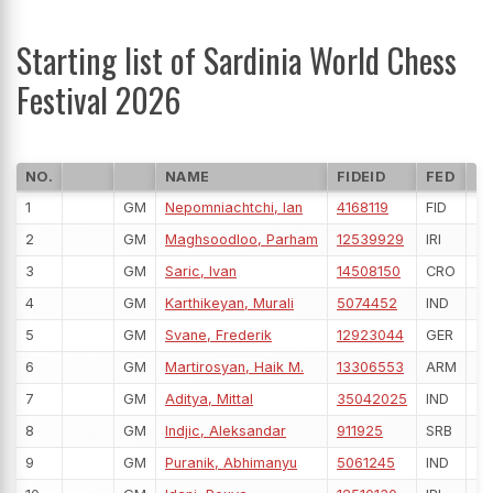
Starting list of Sardinia World Chess
Festival 2026
NO.
NAME
FIDEID
FED
R
1
GM
Nepomniachtchi, Ian
4168119
FID
27
2
GM
Maghsoodloo, Parham
12539929
IRI
27
3
GM
Saric, Ivan
14508150
CRO
26
4
GM
Karthikeyan, Murali
5074452
IND
26
5
GM
Svane, Frederik
12923044
GER
26
6
GM
Martirosyan, Haik M.
13306553
ARM
26
7
GM
Aditya, Mittal
35042025
IND
26
8
GM
Indjic, Aleksandar
911925
SRB
26
9
GM
Puranik, Abhimanyu
5061245
IND
26