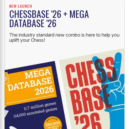
NEW LAUNCH
CHESSBASE '26 + MEGA
DATABASE '26
The industry standard new combo is here to help you
uplift your Chess!