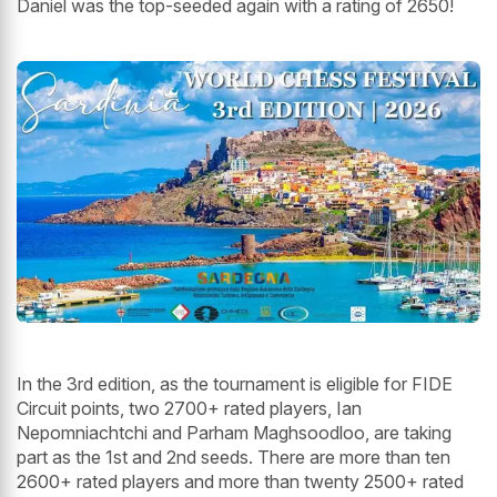
Daniel was the top-seeded again with a rating of 2650!
In the 3rd edition, as the tournament is eligible for FIDE
Circuit points, two 2700+ rated players, Ian
Nepomniachtchi and Parham Maghsoodloo, are taking
part as the 1st and 2nd seeds. There are more than ten
2600+ rated players and more than twenty 2500+ rated