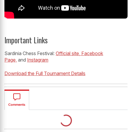
Important Links
Sardinia Chess Festival:
Official site
, Facebook
Page,
and
Instagram
Download the Full Tournament Details