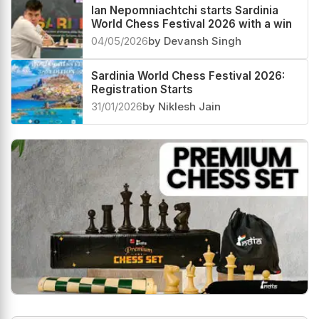
Ian Nepomniachtchi starts Sardinia
World Chess Festival 2026 with a win
04/05/2026
by Devansh Singh
Sardinia World Chess Festival 2026:
Registration Starts
31/01/2026
by Niklesh Jain