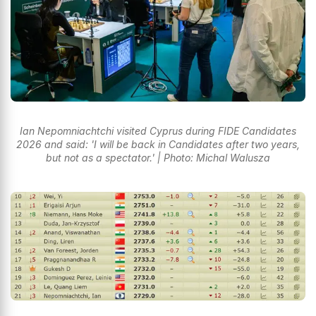
Ian Nepomniachtchi visited Cyprus during FIDE Candidates
2026 and said: 'I will be back in Candidates after two years,
but not as a spectator.' | Photo: Michal Walusza