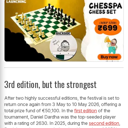
3rd edition, but the strongest
After two highly successful editions, the festival is set to
return once again from 3 May to 10 May 2026, offering a
total prize fund of €50,100. In the
first edition
of the
tournament, Daniel Dardha was the top-seeded player
with a rating of 2630. In 2025, during the
second edition
,