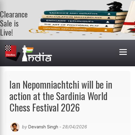
Clearance
Sale is
Live!
Get a FREE
book on
purchasing 2
or more
books. Valid
till 9th Aug.
Shop Books
Ian Nepomniachtchi will be in
action at the Sardinia World
Chess Festival 2026
by
Devansh Singh
- 28/04/2026