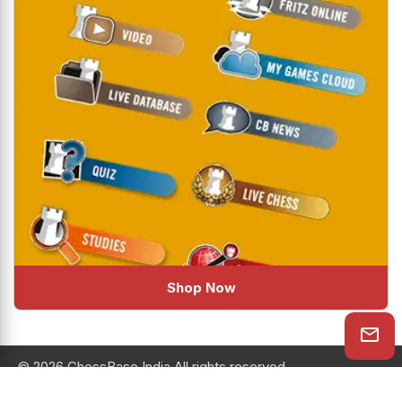
Shop Now
© 2026 ChessBase India All rights reserved.
Chessranga
Helpchess
About