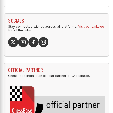
SOCIALS
Stay connected with us across all platforms.
Visit our Linktree
for all the links.
OFFICIAL PARTNER
ChessBase India is an official partner of ChessBase.