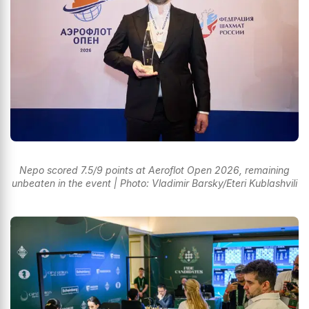
Nepo scored 7.5/9 points at Aeroflot Open 2026, remaining
unbeaten in the event | Photo: Vladimir Barsky/Eteri Kublashvili