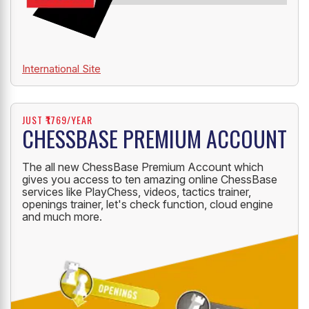
International Site
JUST ₹1769/YEAR
CHESSBASE PREMIUM ACCOUNT
The all new ChessBase Premium Account which
gives you access to ten amazing online ChessBase
services like PlayChess, videos, tactics trainer,
openings trainer, let's check function, cloud engine
and much more.