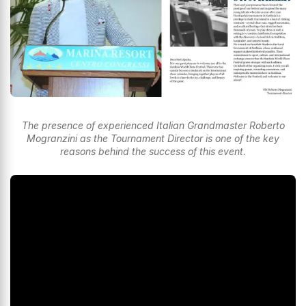
The presence of experienced Italian Grandmaster Roberto
Mogranzini as the Tournament Director is one of the key
reasons behind the success of this event.