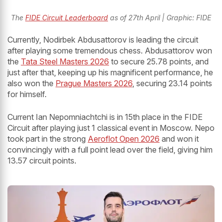
The
FIDE Circuit Leaderboard
as of 27th April | Graphic: FIDE
Currently, Nodirbek Abdusattorov is leading the circuit
after playing some tremendous chess. Abdusattorov won
the
Tata Steel Masters 2026
to secure 25.78 points, and
just after that, keeping up his magnificent performance, he
also won the
Prague Masters 2026
, securing 23.14 points
for himself.
Current Ian Nepomniachtchi is in 15th place in the FIDE
Circuit after playing just 1 classical event in Moscow. Nepo
took part in the strong
Aeroflot Open 2026
and won it
convincingly with a full point lead over the field, giving him
13.57 circuit points.