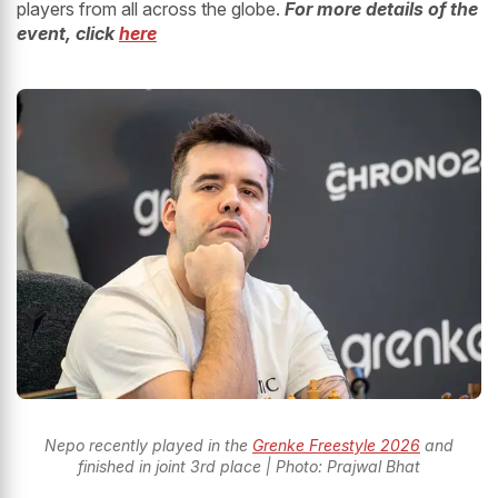
players from all across the globe.
For more details of the
event, click
here
Nepo recently played in the
Grenke Freestyle 2026
and
finished in joint 3rd place | Photo: Prajwal Bhat