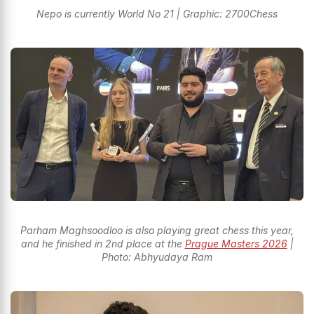
Nepo is currently World No 21 | Graphic: 2700Chess
Parham Maghsoodloo is also playing great chess this year,
and he finished in 2nd place at the
Prague Masters 2026
|
Photo: Abhyudaya Ram