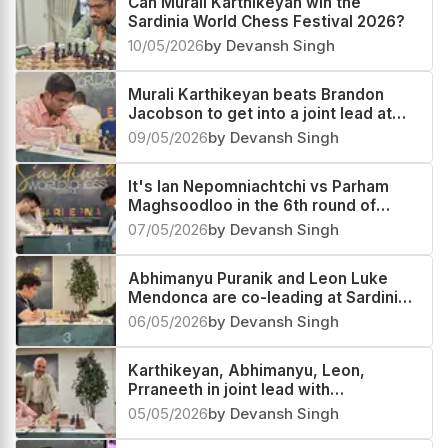
Can Murali Karthikeyan win the
Sardinia World Chess Festival 2026?
10/05/2026
by Devansh Singh
Murali Karthikeyan beats Brandon
Jacobson to get into a joint lead at
Sardinia World Chess Festival 2026
09/05/2026
by Devansh Singh
It's Ian Nepomniachtchi vs Parham
Maghsoodloo in the 6th round of
Sardinia Chess Festival 2026
07/05/2026
by Devansh Singh
Abhimanyu Puranik and Leon Luke
Mendonca are co-leading at Sardinia
World Chess Festival 2026
06/05/2026
by Devansh Singh
Karthikeyan, Abhimanyu, Leon,
Prraneeth in joint lead with
Nepomniachtchi
05/05/2026
by Devansh Singh