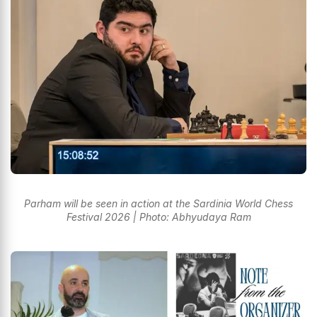
Parham will be seen in action at the Sardinia World Chess
Festival 2026 | Photo: Abhyudaya Ram