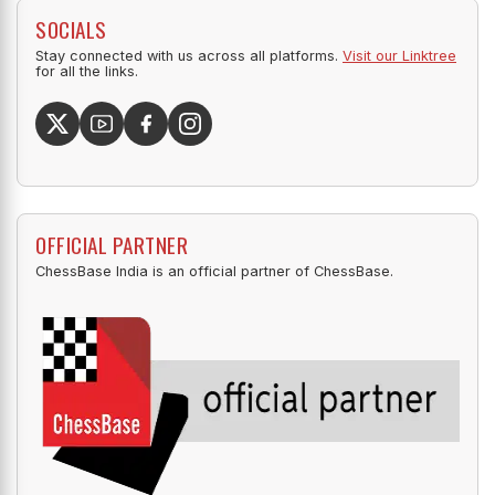
SOCIALS
Stay connected with us across all platforms.
Visit our Linktree
for all the links.
OFFICIAL PARTNER
ChessBase India is an official partner of ChessBase.