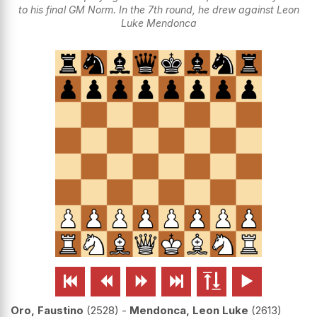
to his final GM Norm. In the 7th round, he drew against Leon
Luke Mendonca






Oro, Faustino
2528
-
Mendonca, Leon Luke
2613