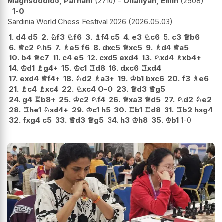
Maghsoodloo, Parham
2710
-
Ohanyan, Emin
2508
1-0
Sardinia World Chess Festival 2026
2026.05.03
1.
d4
d5
2.
♘
f3
♘
f6
3.
♗
f4
c5
4.
e3
♘
c6
5.
c3
♕
b6
6.
♕
c2
♘
h5
7.
♗
e5
f6
8.
dxc5
♕
xc5
9.
♗
d4
♕
a5
10.
b4
♕
c7
11.
c4
e5
12.
cxd5
exd4
13.
♘
xd4
♗
xb4+
14.
♔
d1
♗
g4+
15.
♔
c1
♖
d8
16.
dxc6
♖
xd4
17.
exd4
♕
f4+
18.
♘
d2
♗
a3+
19.
♔
b1
bxc6
20.
f3
♗
e6
21.
♗
c4
♗
xc4
22.
♘
xc4
O-O
23.
♕
d3
♕
g5
24.
g4
♖
b8+
25.
♔
c2
♘
f4
26.
♕
xa3
♕
d5
27.
♘
d2
♘
e2
28.
♖
he1
♘
xd4+
29.
♔
c1
h5
30.
♖
b1
♖
d8
31.
♖
b2
hxg4
32.
fxg4
c5
33.
♕
d3
♕
g5
34.
h3
♔
h8
35.
♔
b1
1-0