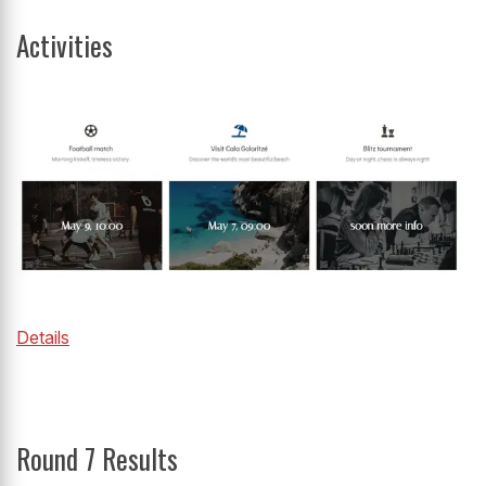
Activities
Details
Round 7 Results