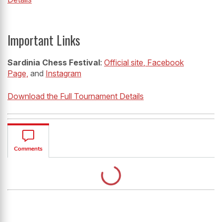
Important Links
Sardinia Chess Festival
:
Official site
, Facebook
Page,
and
Instagram
Download the Full Tournament Details