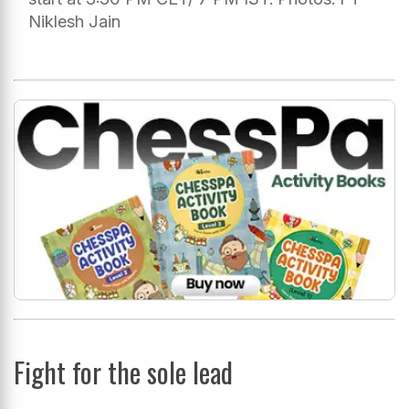
Niklesh Jain
Fight for the sole lead