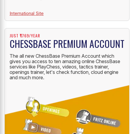
International Site
JUST ₹1769/YEAR
CHESSBASE PREMIUM ACCOUNT
The all new ChessBase Premium Account which
gives you access to ten amazing online ChessBase
services like PlayChess, videos, tactics trainer,
openings trainer, let's check function, cloud engine
and much more.