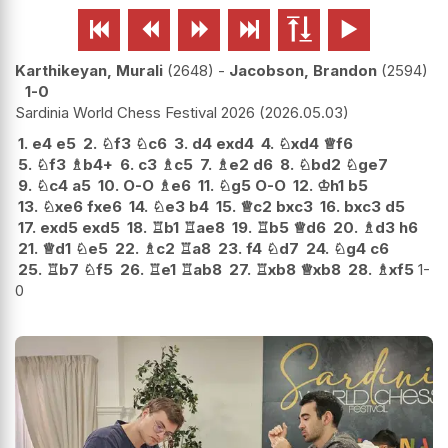






Karthikeyan, Murali
2648
-
Jacobson, Brandon
2594
1-0
Sardinia World Chess Festival 2026
2026.05.03
1.
e4
e5
2.
♘
f3
♘
c6
3.
d4
exd4
4.
♘
xd4
♕
f6
5.
♘
f3
♗
b4+
6.
c3
♗
c5
7.
♗
e2
d6
8.
♘
bd2
♘
ge7
9.
♘
c4
a5
10.
O-O
♗
e6
11.
♘
g5
O-O
12.
♔
h1
b5
13.
♘
xe6
fxe6
14.
♘
e3
b4
15.
♕
c2
bxc3
16.
bxc3
d5
17.
exd5
exd5
18.
♖
b1
♖
ae8
19.
♖
b5
♕
d6
20.
♗
d3
h6
21.
♕
d1
♘
e5
22.
♗
c2
♖
a8
23.
f4
♘
d7
24.
♘
g4
c6
25.
♖
b7
♘
f5
26.
♖
e1
♖
ab8
27.
♖
xb8
♕
xb8
28.
♗
xf5
1-
0