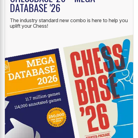
DATABASE '26
The industry standard new combo is here to help you
uplift your Chess!