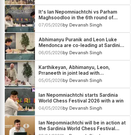
It's Ian Nepomniachtchi vs Parham
Maghsoodloo in the 6th round of
Sardinia Chess Festival 2026
07/05/2026
by Devansh Singh
Abhimanyu Puranik and Leon Luke
Mendonca are co-leading at Sardinia
World Chess Festival 2026
06/05/2026
by Devansh Singh
Karthikeyan, Abhimanyu, Leon,
Prraneeth in joint lead with
Nepomniachtchi
05/05/2026
by Devansh Singh
Ian Nepomniachtchi starts Sardinia
World Chess Festival 2026 with a win
04/05/2026
by Devansh Singh
Ian Nepomniachtchi will be in action at
the Sardinia World Chess Festival
2026