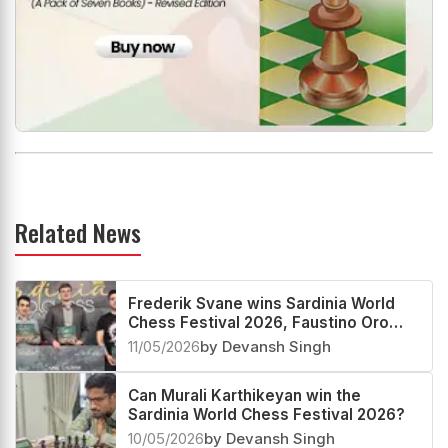
Related News
Frederik Svane wins Sardinia World
Chess Festival 2026, Faustino Oro
creates History
11/05/2026
by Devansh Singh
Can Murali Karthikeyan win the
Sardinia World Chess Festival 2026?
10/05/2026
by Devansh Singh