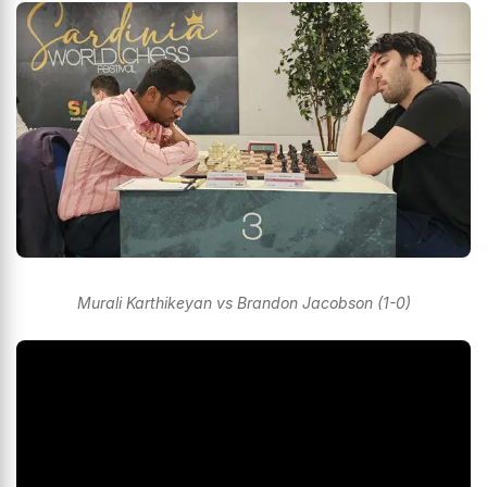
Murali Karthikeyan vs Brandon Jacobson (1-0)