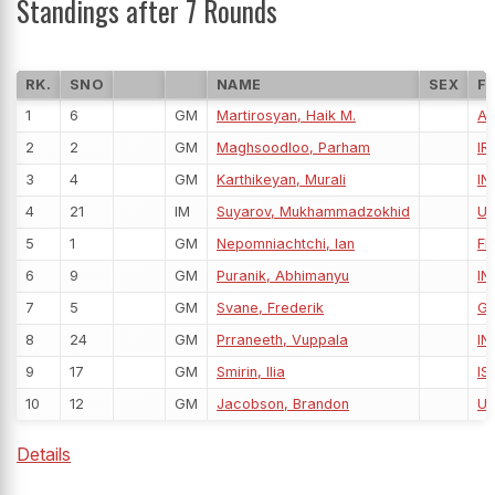
Standings after 7 Rounds
RK.
SNO
NAME
SEX
F
1
6
GM
Martirosyan, Haik M.
A
2
2
GM
Maghsoodloo, Parham
IRI
3
4
GM
Karthikeyan, Murali
IN
4
21
IM
Suyarov, Mukhammadzokhid
U
5
1
GM
Nepomniachtchi, Ian
FI
6
9
GM
Puranik, Abhimanyu
IN
7
5
GM
Svane, Frederik
G
8
24
GM
Prraneeth, Vuppala
IN
9
17
GM
Smirin, Ilia
IS
10
12
GM
Jacobson, Brandon
U
Details