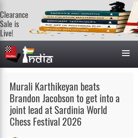
Clearance
Sale is
Live!
Get a FREE
book on
purchasing 2
or more
books. Valid
till 9th Aug.
Shop Books
Murali Karthikeyan beats
Brandon Jacobson to get into a
joint lead at Sardinia World
Chess Festival 2026