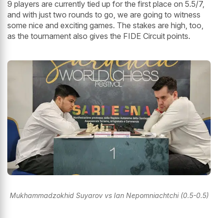
9 players are currently tied up for the first place on 5.5/7,
and with just two rounds to go, we are going to witness
some nice and exciting games. The stakes are high, too,
as the tournament also gives the FIDE Circuit points.
Mukhammadzokhid Suyarov vs Ian Nepomniachtchi (0.5-0.5)