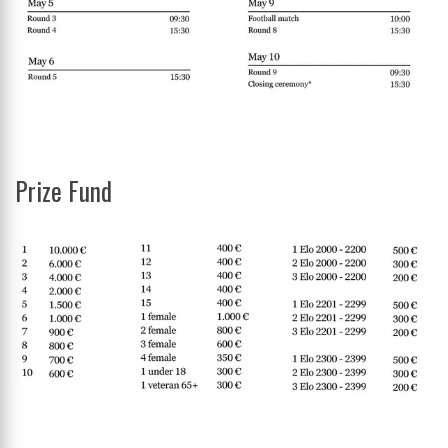
Prize Fund