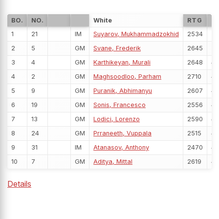
BO.
NO.
White
RTG
P
1
21
IM
Suyarov, Mukhammadzokhid
2534
5
2
5
GM
Svane, Frederik
2645
5
3
4
GM
Karthikeyan, Murali
2648
4
4
2
GM
Maghsoodloo, Parham
2710
4
5
9
GM
Puranik, Abhimanyu
2607
4
6
19
GM
Sonis, Francesco
2556
4
7
13
GM
Lodici, Lorenzo
2590
4
8
24
GM
Prraneeth, Vuppala
2515
4
9
31
IM
Atanasov, Anthony
2470
4
10
7
GM
Aditya, Mittal
2619
4
Details