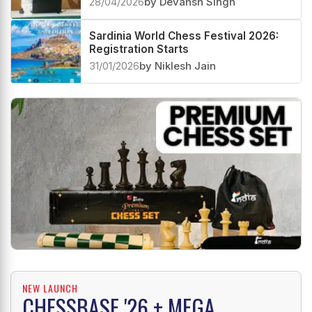
28/04/2026
by Devansh Singh
Sardinia World Chess Festival 2026:
Registration Starts
31/01/2026
by Niklesh Jain
NEW LAUNCH
CHESSBASE '26 + MEGA