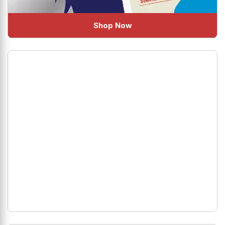
Shop Now