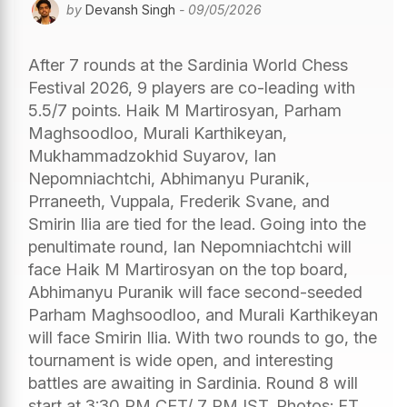
by
Devansh Singh
- 09/05/2026
After 7 rounds at the Sardinia World Chess
Festival 2026, 9 players are co-leading with
5.5/7 points. Haik M Martirosyan, Parham
Maghsoodloo, Murali Karthikeyan,
Mukhammadzokhid Suyarov, Ian
Nepomniachtchi, Abhimanyu Puranik,
Prraneeth, Vuppala, Frederik Svane, and
Smirin Ilia are tied for the lead. Going into the
penultimate round, Ian Nepomniachtchi will
face Haik M Martirosyan on the top board,
Abhimanyu Puranik will face second-seeded
Parham Maghsoodloo, and Murali Karthikeyan
will face Smirin Ilia. With two rounds to go, the
tournament is wide open, and interesting
battles are awaiting in Sardinia. Round 8 will
start at 3:30 PM CET/ 7 PM IST. Photos: FT