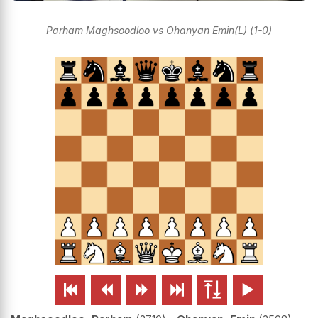
Parham Maghsoodloo vs Ohanyan Emin(L) (1-0)





