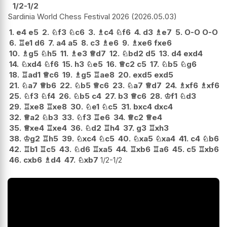
1/2-1/2
Sardinia World Chess Festival 2026
2026.05.03
1.
e4
e5
2.
♘
f3
♘
c6
3.
♗
c4
♘
f6
4.
d3
♗
e7
5.
O-O
O-O
6.
♖
e1
d6
7.
a4
a5
8.
c3
♗
e6
9.
♗
xe6
fxe6
10.
♗
g5
♘
h5
11.
♗
e3
♕
d7
12.
♘
bd2
d5
13.
d4
exd4
14.
♘
xd4
♘
f6
15.
h3
♘
e5
16.
♕
c2
c5
17.
♘
b5
♘
g6
18.
♖
ad1
♕
c6
19.
♗
g5
♖
ae8
20.
exd5
exd5
21.
♘
a7
♕
b6
22.
♘
b5
♕
c6
23.
♘
a7
♕
d7
24.
♗
xf6
♗
xf6
25.
♘
f3
♘
f4
26.
♘
b5
c4
27.
b3
♕
c6
28.
♔
f1
♘
d3
29.
♖
xe8
♖
xe8
30.
♘
e1
♘
c5
31.
bxc4
dxc4
32.
♕
a2
♘
b3
33.
♘
f3
♖
e6
34.
♕
c2
♕
e4
35.
♕
xe4
♖
xe4
36.
♘
d2
♖
h4
37.
g3
♖
xh3
38.
♔
g2
♖
h5
39.
♘
xc4
♘
c5
40.
♘
xa5
♘
xa4
41.
c4
♘
b6
42.
♖
b1
♖
c5
43.
♘
d6
♖
xa5
44.
♖
xb6
♖
a6
45.
c5
♖
xb6
46.
cxb6
♗
d4
47.
♘
xb7
1/2-1/2