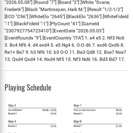
Playing Schedule