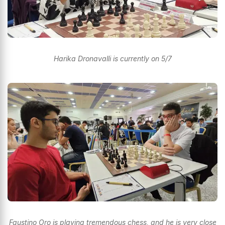
Harika Dronavalli is currently on 5/7
Faustino Oro is playing tremendous chess, and he is very close