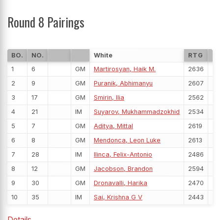
Round 8 Pairings
BO.
NO.
White
RTG
P
1
6
GM
Martirosyan, Haik M.
2636
5
2
9
GM
Puranik, Abhimanyu
2607
5
3
17
GM
Smirin, Ilia
2562
5
4
21
IM
Suyarov, Mukhammadzokhid
2534
5
5
7
GM
Aditya, Mittal
2619
5
6
8
GM
Mendonca, Leon Luke
2613
5
7
28
IM
Ilinca, Felix-Antonio
2486
5
8
12
GM
Jacobson, Brandon
2594
5
9
30
GM
Dronavalli, Harika
2470
5
10
35
IM
Sai, Krishna G V
2443
5
Details