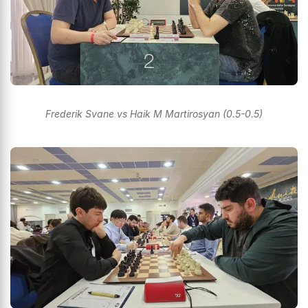
Frederik Svane vs Haik M Martirosyan (0.5-0.5)