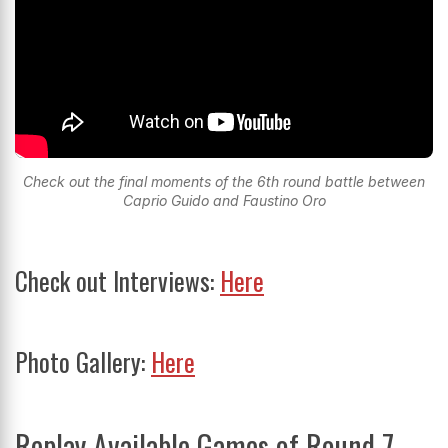
Check out the final moments of the 6th round battle between
Caprio Guido and Faustino Oro
Check out Interviews:
Here
Photo Gallery:
Here
Replay Available Games of Round 7