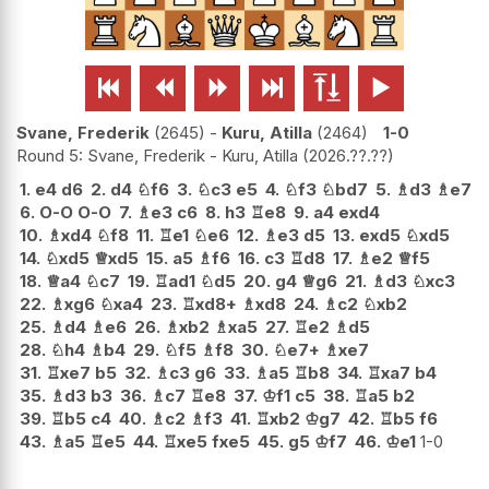






Svane, Frederik
2645
-
Kuru, Atilla
2464
1-0
Round 5: Svane, Frederik - Kuru, Atilla
2026.??.??
1.
e4
d6
2.
d4
♘
f6
3.
♘
c3
e5
4.
♘
f3
♘
bd7
5.
♗
d3
♗
e7
6.
O-O
O-O
7.
♗
e3
c6
8.
h3
♖
e8
9.
a4
exd4
10.
♗
xd4
♘
f8
11.
♖
e1
♘
e6
12.
♗
e3
d5
13.
exd5
♘
xd5
14.
♘
xd5
♕
xd5
15.
a5
♗
f6
16.
c3
♖
d8
17.
♗
e2
♕
f5
18.
♕
a4
♘
c7
19.
♖
ad1
♘
d5
20.
g4
♕
g6
21.
♗
d3
♘
xc3
22.
♗
xg6
♘
xa4
23.
♖
xd8+
♗
xd8
24.
♗
c2
♘
xb2
25.
♗
d4
♗
e6
26.
♗
xb2
♗
xa5
27.
♖
e2
♗
d5
28.
♘
h4
♗
b4
29.
♘
f5
♗
f8
30.
♘
e7+
♗
xe7
31.
♖
xe7
b5
32.
♗
c3
g6
33.
♗
a5
♖
b8
34.
♖
xa7
b4
35.
♗
d3
b3
36.
♗
c7
♖
e8
37.
♔
f1
c5
38.
♖
a5
b2
39.
♖
b5
c4
40.
♗
c2
♗
f3
41.
♖
xb2
♔
g7
42.
♖
b5
f6
43.
♗
a5
♖
e5
44.
♖
xe5
fxe5
45.
g5
♔
f7
46.
♔
e1
1-0