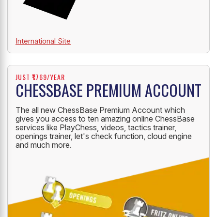
International Site
JUST ₹1769/YEAR
CHESSBASE PREMIUM ACCOUNT
The all new ChessBase Premium Account which
gives you access to ten amazing online ChessBase
services like PlayChess, videos, tactics trainer,
openings trainer, let's check function, cloud engine
and much more.