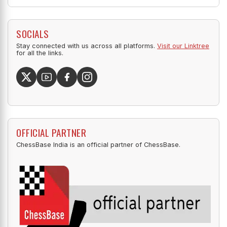
SOCIALS
Stay connected with us across all platforms.
Visit our Linktree
for all the links.
OFFICIAL PARTNER
ChessBase India is an official partner of ChessBase.