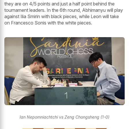
they are on 4/5 points and just a half point behind the
tournament leaders. In the 6th round, Abhimanyu will play
against Ilia Smirin with black pieces, while Leon will take
on Francesco Sonis with the white pieces.
Ian Nepomniachtchi vs Zeng Chongsheng (1-0)