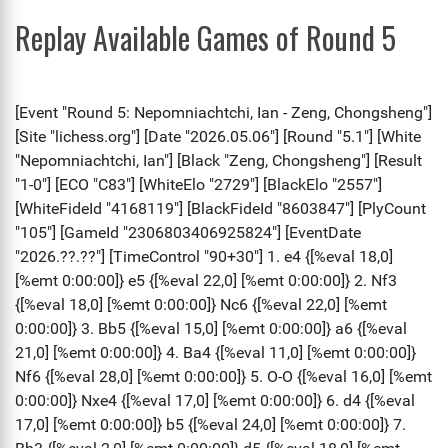
Replay Available Games of Round 5