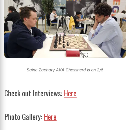
Saine Zachary AKA Chessnerd is on 2/5
Check out Interviews:
Here
Photo Gallery:
Here