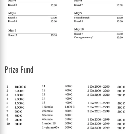
Prize Fund