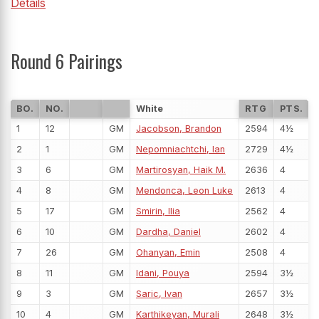
Details
Round 6 Pairings
BO.
NO.
White
RTG
PTS.
1
12
GM
Jacobson, Brandon
2594
4½
2
1
GM
Nepomniachtchi, Ian
2729
4½
3
6
GM
Martirosyan, Haik M.
2636
4
4
8
GM
Mendonca, Leon Luke
2613
4
5
17
GM
Smirin, Ilia
2562
4
6
10
GM
Dardha, Daniel
2602
4
7
26
GM
Ohanyan, Emin
2508
4
8
11
GM
Idani, Pouya
2594
3½
9
3
GM
Saric, Ivan
2657
3½
10
4
GM
Karthikeyan, Murali
2648
3½