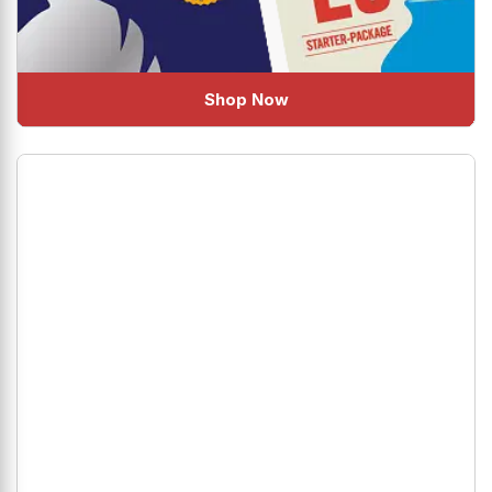
Shop Now