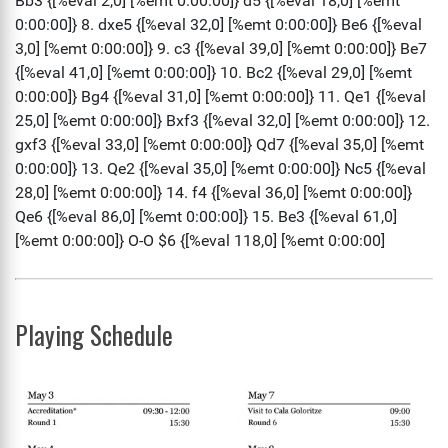
Playing Schedule