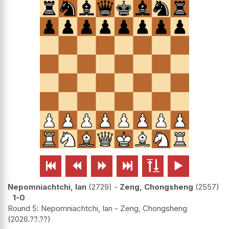






Nepomniachtchi, Ian
2729
-
Zeng, Chongsheng
2557
1-0
Round 5: Nepomniachtchi, Ian - Zeng, Chongsheng
2026.??.??