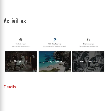
Activities
Details