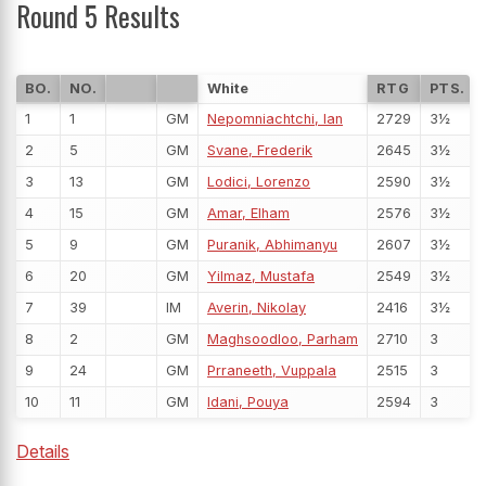
Round 5 Results
BO.
NO.
White
RTG
PTS.
1
1
GM
Nepomniachtchi, Ian
2729
3½
2
5
GM
Svane, Frederik
2645
3½
3
13
GM
Lodici, Lorenzo
2590
3½
4
15
GM
Amar, Elham
2576
3½
5
9
GM
Puranik, Abhimanyu
2607
3½
6
20
GM
Yilmaz, Mustafa
2549
3½
7
39
IM
Averin, Nikolay
2416
3½
8
2
GM
Maghsoodloo, Parham
2710
3
9
24
GM
Prraneeth, Vuppala
2515
3
10
11
GM
Idani, Pouya
2594
3
Details