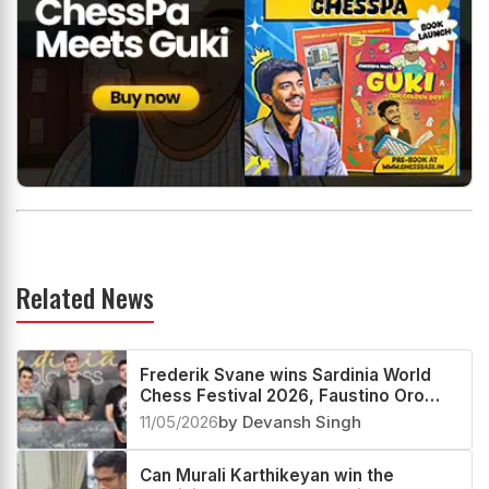
Related News
Frederik Svane wins Sardinia World
Chess Festival 2026, Faustino Oro
creates History
11/05/2026
by Devansh Singh
Can Murali Karthikeyan win the