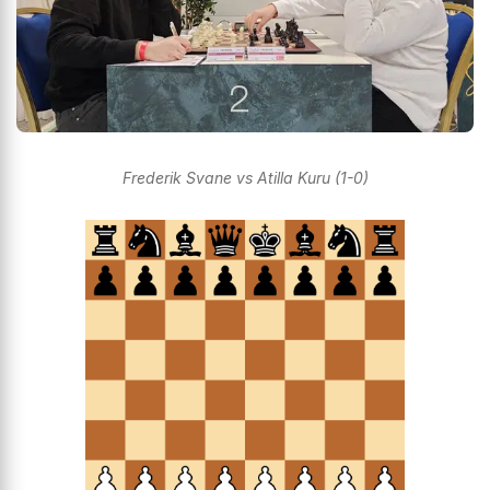
Frederik Svane vs Atilla Kuru (1-0)