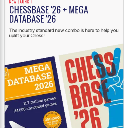
NEW LAUNCH
CHESSBASE '26 + MEGA
DATABASE '26
The industry standard new combo is here to help you
uplift your Chess!