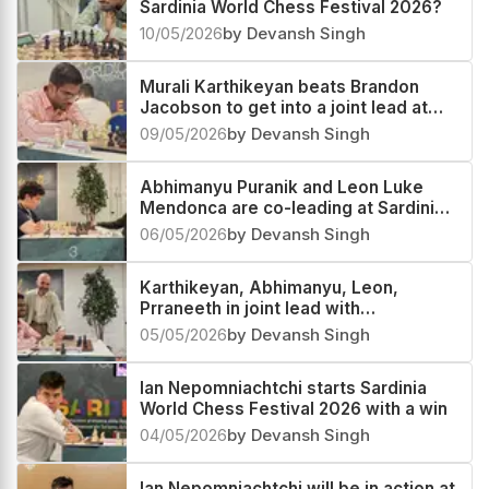
Sardinia World Chess Festival 2026?
10/05/2026
by Devansh Singh
Murali Karthikeyan beats Brandon
Jacobson to get into a joint lead at
Sardinia World Chess Festival 2026
09/05/2026
by Devansh Singh
Abhimanyu Puranik and Leon Luke
Mendonca are co-leading at Sardinia
World Chess Festival 2026
06/05/2026
by Devansh Singh
Karthikeyan, Abhimanyu, Leon,
Prraneeth in joint lead with
Nepomniachtchi
05/05/2026
by Devansh Singh
Ian Nepomniachtchi starts Sardinia
World Chess Festival 2026 with a win
04/05/2026
by Devansh Singh
Ian Nepomniachtchi will be in action at