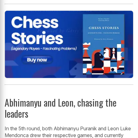
Abhimanyu and Leon, chasing the
leaders
In the 5th round, both Abhimanyu Puranik and Leon Luke
Mendonca drew their respective games, and currently