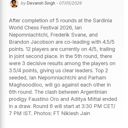
by
Devansh Singh
- 07/05/2026
After completion of 5 rounds at the Sardinia
World Chess Festival 2026, Ian
Nepomniachtchi, Frederik Svane, and
Brandon Jacobson are co-leading with 4.5/5
points. 12 players are currently on 4/5, trailing
in joint second place. In the 5th round, there
were 3 decisive results among the players on
3.5/4 points, giving us clear leaders. Top 2
seeded, Ian Nepomniachtchi and Parham
Maghsoodloo, will go against each other in
6th round. The clash between Argentinian
prodigy Faustino Oro and Aditya Mittal ended
in a draw. Round 6 will start at 3:30 PM CET/
7 PM IST. Photos: FT Niklesh Jain