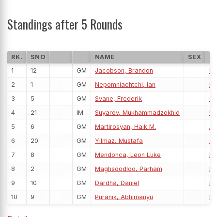
Standings after 5 Rounds
RK.
SNO
NAME
SEX
F
1
12
GM
Jacobson, Brandon
U
2
1
GM
Nepomniachtchi, Ian
FI
3
5
GM
Svane, Frederik
G
4
21
IM
Suyarov, Mukhammadzokhid
U
5
6
GM
Martirosyan, Haik M.
A
6
20
GM
Yilmaz, Mustafa
T
7
8
GM
Mendonca, Leon Luke
IN
8
2
GM
Maghsoodloo, Parham
IRI
9
10
GM
Dardha, Daniel
BE
10
9
GM
Puranik, Abhimanyu
IN