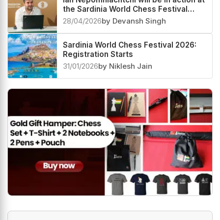
the Sardinia World Chess Festival
2026
28/04/2026
by Devansh Singh
Sardinia World Chess Festival 2026:
Registration Starts
31/01/2026
by Niklesh Jain