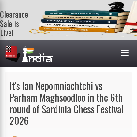
Clearance
Sale is
Live!
Get a FREE
book on
purchasing 2
or more
books. Valid
till 9th Aug.
Shop Books
It's Ian Nepomniachtchi vs
Parham Maghsoodloo in the 6th
round of Sardinia Chess Festival
2026