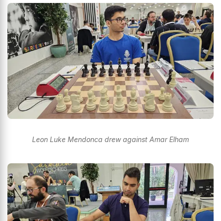
Leon Luke Mendonca drew against Amar Elham