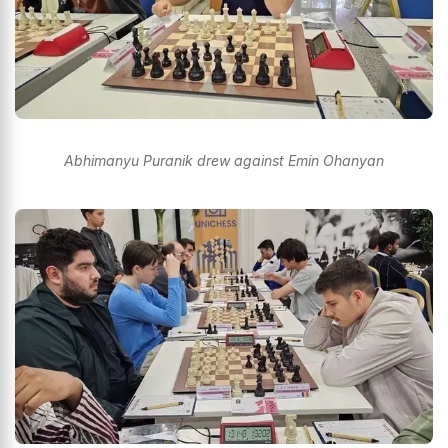
Abhimanyu Puranik drew against Emin Ohanyan