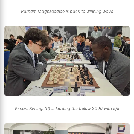
Parham Maghsoodloo is back to winning ways
Kimani Kimingi (R) is leading the below 2000 with 5/5