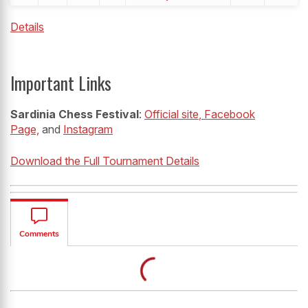
Details
Important Links
Sardinia Chess Festival
:
Official site
, Facebook
Page,
and
Instagram
Download the Full Tournament Details