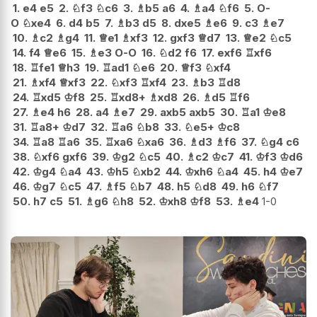
1.
e4
e5
2.
♘
f3
♘
c6
3.
♗
b5
a6
4.
♗
a4
♘
f6
5.
O-
O
♘
xe4
6.
d4
b5
7.
♗
b3
d5
8.
dxe5
♗
e6
9.
c3
♗
e7
10.
♗
c2
♗
g4
11.
♕
e1
♗
xf3
12.
gxf3
♕
d7
13.
♕
e2
♘
c5
14.
f4
♕
e6
15.
♗
e3
O-O
16.
♘
d2
f6
17.
exf6
♖
xf6
18.
♖
fe1
♕
h3
19.
♖
ad1
♘
e6
20.
♕
f3
♘
xf4
21.
♗
xf4
♕
xf3
22.
♘
xf3
♖
xf4
23.
♗
b3
♖
d8
24.
♖
xd5
♔
f8
25.
♖
xd8+
♗
xd8
26.
♗
d5
♖
f6
27.
♗
e4
h6
28.
a4
♗
e7
29.
axb5
axb5
30.
♖
a1
♔
e8
31.
♖
a8+
♔
d7
32.
♖
a6
♘
b8
33.
♘
e5+
♔
c8
34.
♖
a8
♖
a6
35.
♖
xa6
♘
xa6
36.
♗
d3
♗
f6
37.
♘
g4
c6
38.
♘
xf6
gxf6
39.
♔
g2
♘
c5
40.
♗
c2
♔
c7
41.
♔
f3
♔
d6
42.
♔
g4
♘
a4
43.
♔
h5
♘
xb2
44.
♔
xh6
♘
a4
45.
h4
♔
e7
46.
♔
g7
♘
c5
47.
♗
f5
♘
b7
48.
h5
♘
d8
49.
h6
♘
f7
50.
h7
c5
51.
♗
g6
♘
h8
52.
♔
xh8
♔
f8
53.
♗
e4
1-0