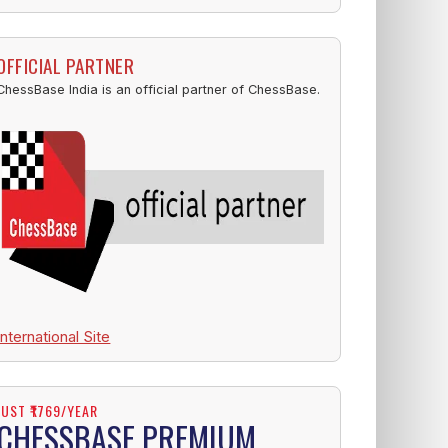
OFFICIAL PARTNER
ChessBase India is an official partner of ChessBase.
International Site
JUST ₹1769/YEAR
CHESSBASE PREMIUM