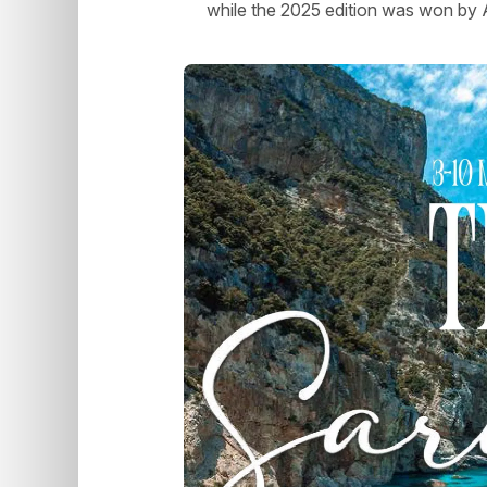
while the 2025 edition was won b