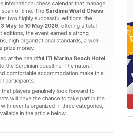
e international chess calendar that manage
rt span of time. The
Sardinia World Chess
er two highly successful editions, the
m
3 May to 10 May 2026
, offering a total
rst editions, the event earned a strong
ons, high organizational standards, a well-
ve prize money.
ed at the beautiful
ITI Marina Beach Hotel
 to the Sardinian coastline. The natural
 and comfortable accommodation make this
l participants.
t that players genuinely look forward to
sts will have the chance to take part in the
, with events organized in three categories,
vailable in the article below.