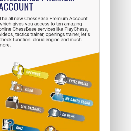
ACCOUNT
The all new ChessBase Premium Account
which gives you access to ten amazing
online ChessBase services like PlayChess,
videos, tactics trainer, openings trainer, let's
check function, cloud engine and much
more.