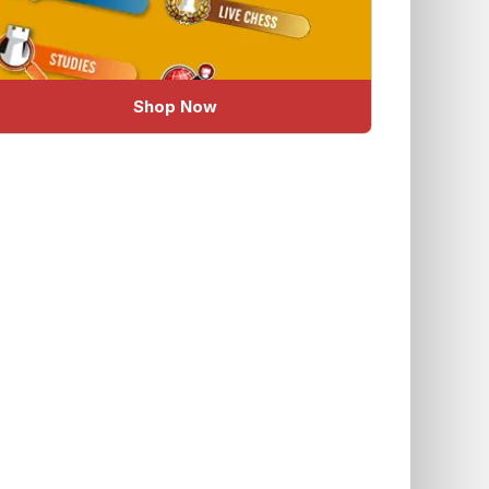
Shop Now