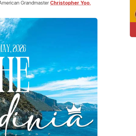
y American Grandmaster
Christopher Yoo
.