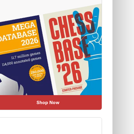
Shop Now