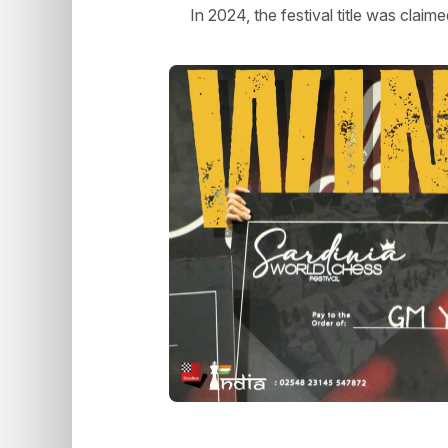
In 2024, the festival title was clai