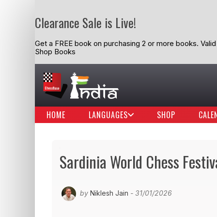
Clearance Sale is Live!
Get a FREE book on purchasing 2 or more books. Valid t
Shop Books
HOME
LANGUAGES
SHOP
CALE
Sardinia World Chess Festiv
by
Niklesh Jain
- 31/01/2026