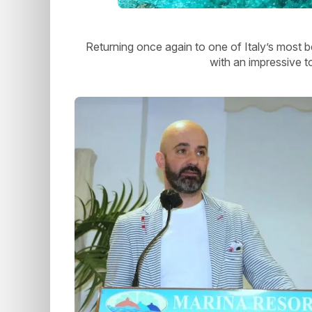
Returning once again to one of Italy’s most b
with an impressive t