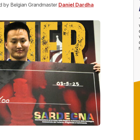
med by Belgian Grandmaster
Daniel Dardha