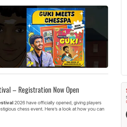
tival – Registration Now Open
stival
2026 have officially opened, giving players
restigious chess event. Here’s a look at how you can