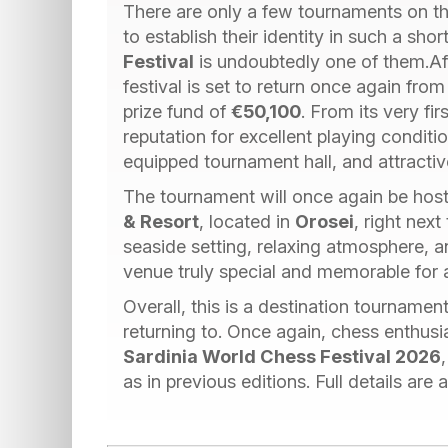
There are only a few tournaments on th
to establish their identity in such a sho
Festival
is undoubtedly one of them.Aft
festival is set to return once again fro
prize fund of
€50,100
. From its very fi
reputation for excellent playing conditi
equipped tournament hall, and attracti
The tournament will once again be host
& Resort
, located in
Orosei
, right next
seaside setting, relaxing atmosphere,
venue truly special and memorable for al
Overall, this is a destination tournamen
returning to. Once again, chess enthusia
Sardinia World Chess Festival 2026
as in previous editions. Full details are a