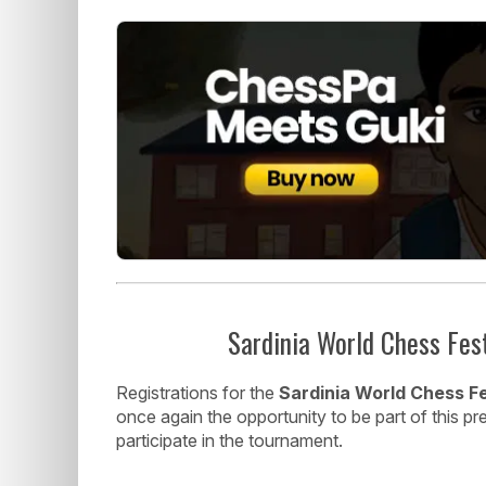
Sardinia World Chess Fes
Registrations for the
Sardinia World Chess Fe
once again the opportunity to be part of this p
participate in the tournament.