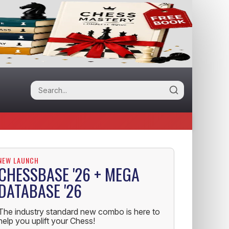
NEW LAUNCH
CHESSBASE '26 + MEGA
DATABASE '26
The industry standard new combo is here to
help you uplift your Chess!