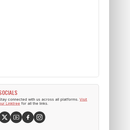
SOCIALS
Stay connected with us across all platforms.
Visit
our Linktree
for all the links.