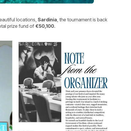
eautiful locations,
Sardinia
, the tournament is back
otal prize fund of
€50,100
.