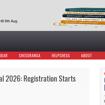
ill 9th Aug.
NDAR
CHESSRANGA
HELPCHESS
ABOUT
al 2026: Registration Starts